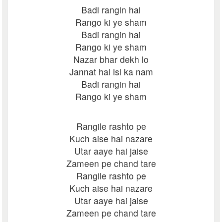
Badi rangin hai
Rango ki ye sham
Badi rangin hai
Rango ki ye sham
Nazar bhar dekh lo
Jannat hai isi ka nam
Badi rangin hai
Rango ki ye sham
Rangile rashto pe
Kuch aise hai nazare
Utar aaye hai jaise
Zameen pe chand tare
Rangile rashto pe
Kuch aise hai nazare
Utar aaye hai jaise
Zameen pe chand tare