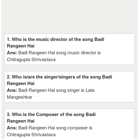
1. Who is the music director of the song Badi
Rangeen Hai
Ans:
Badi Rangeen Hai song music director is
Chitragupta Shrivastava
2. Who is/are the singer/singers of the song Badi
Rangeen Hai
Ans:
Badi Rangeen Hai song singer is Lata
Mangeshkar
3. Who is the Composer of the song Badi
Rangeen Hai
Ans:
Badi Rangeen Hai song composer is
Chitragupta Shrivastava