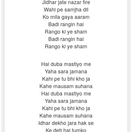
Jidhar jate nazar fire
Wahi pe samjha dil
Ko mila gaya aaram
Badi rangin hai
Rango ki ye sham
Badi rangin hai
Rango ki ye sham
Hai duba mastiyo me
Yaha sara jamana
Kahi pe tu bhi kho ja
Kahe mausam suhana
Hai duba mastiyo me
Yaha sara jamana
Kahi pe tu bhi kho ja
Kahe mausam suhana
Idhar dekho jara hak se
Ke deti hai tumko