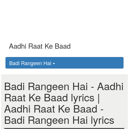
Badi Rangeen Hai
Badi Rangeen Hai - Aadhi
Raat Ke Baad lyrics |
Aadhi Raat Ke Baad -
Badi Rangeen Hai lyrics