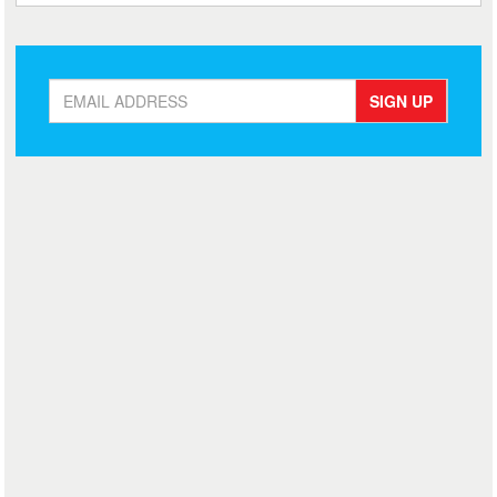
SIGN UP