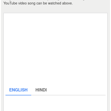
YouTube video song can be watched above.
ENGLISH
HINDI