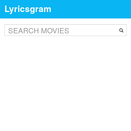
Lyricsgram