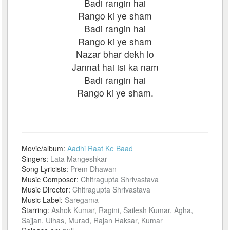
Badi rangin hai
Rango ki ye sham
Badi rangin hai
Rango ki ye sham
Nazar bhar dekh lo
Jannat hai isi ka nam
Badi rangin hai
Rango ki ye sham.
Movie/album:
Aadhi Raat Ke Baad
Singers:
Lata Mangeshkar
Song Lyricists:
Prem Dhawan
Music Composer:
Chitragupta Shrivastava
Music Director:
Chitragupta Shrivastava
Music Label:
Saregama
Starring:
Ashok Kumar, Ragini, Sailesh Kumar, Agha,
Sajjan, Ulhas, Murad, Rajan Haksar, Kumar