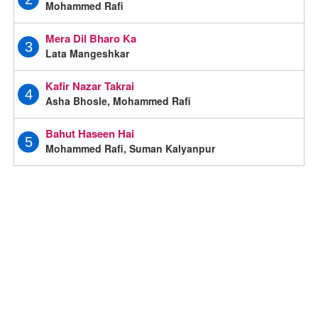
Mohammed Rafi
Mera Dil Bharo Ka
3
Lata Mangeshkar
Kafir Nazar Takrai
4
Asha Bhosle, Mohammed Rafi
Bahut Haseen Hai
5
Mohammed Rafi, Suman Kalyanpur