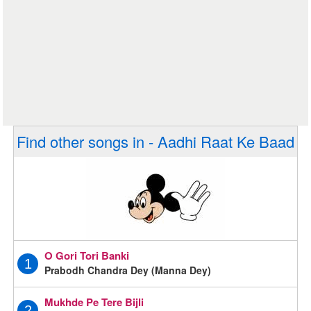
Find other songs in - Aadhi Raat Ke Baad
O Gori Tori Banki
1
Prabodh Chandra Dey (Manna Dey)
Mukhde Pe Tere Bijli
2