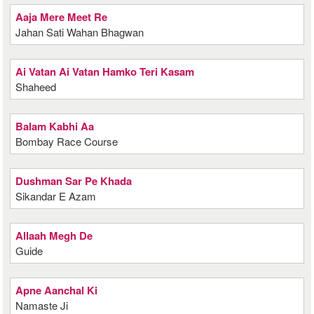
Aaja Mere Meet Re
Jahan Sati Wahan Bhagwan
Ai Vatan Ai Vatan Hamko Teri Kasam
Shaheed
Balam Kabhi Aa
Bombay Race Course
Dushman Sar Pe Khada
Sikandar E Azam
Allaah Megh De
Guide
Apne Aanchal Ki
Namaste Ji