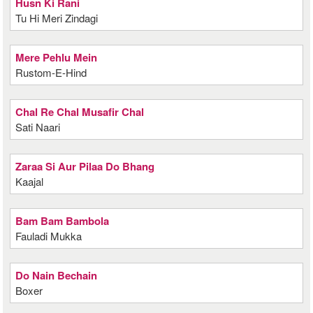
Husn Ki Rani
Tu Hi Meri Zindagi
Mere Pehlu Mein
Rustom-E-Hind
Chal Re Chal Musafir Chal
Sati Naari
Zaraa Si Aur Pilaa Do Bhang
Kaajal
Bam Bam Bambola
Fauladi Mukka
Do Nain Bechain
Boxer