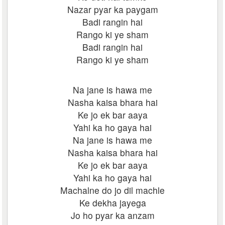
Nazar pyar ka paygam
Badi rangin hai
Rango ki ye sham
Badi rangin hai
Rango ki ye sham
Na jane is hawa me
Nasha kaisa bhara hai
Ke jo ek bar aaya
Yahi ka ho gaya hai
Na jane is hawa me
Nasha kaisa bhara hai
Ke jo ek bar aaya
Yahi ka ho gaya hai
Machalne do jo dil machle
Ke dekha jayega
Jo ho pyar ka anzam