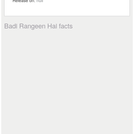
Release on:
null
Badi Rangeen Hai facts