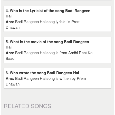
4. Who is the Lyricist of the song Badi Rangeen
Hai
Ans:
Badi Rangeen Hai song lyricist is Prem
Dhawan
5. What is the movie of the song Badi Rangeen
Hai
Ans:
Badi Rangeen Hai song is from Aadhi Raat Ke
Baad
6. Who wrote the song Badi Rangeen Hai
Ans:
Badi Rangeen Hai song is written by Prem
Dhawan
RELATED SONGS