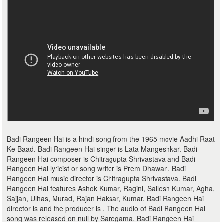
Badi Rangeen Hai is a hindi song from the 1965 movie Aadhi Raat
Ke Baad. Badi Rangeen Hai singer is Lata Mangeshkar. Badi
Rangeen Hai composer is Chitragupta Shrivastava and Badi
Rangeen Hai lyricist or song writer is Prem Dhawan. Badi
Rangeen Hai music director is Chitragupta Shrivastava. Badi
Rangeen Hai features Ashok Kumar, Ragini, Sailesh Kumar, Agha,
Sajjan, Ulhas, Murad, Rajan Haksar, Kumar. Badi Rangeen Hai
director is and the producer is . The audio of Badi Rangeen Hai
song was released on null by Saregama. Badi Rangeen Hai