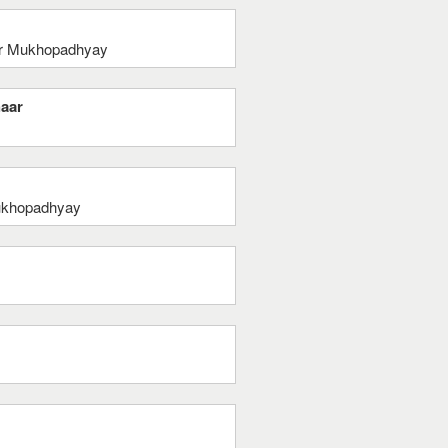
mar Mukhopadhyay
haar
ukhopadhyay