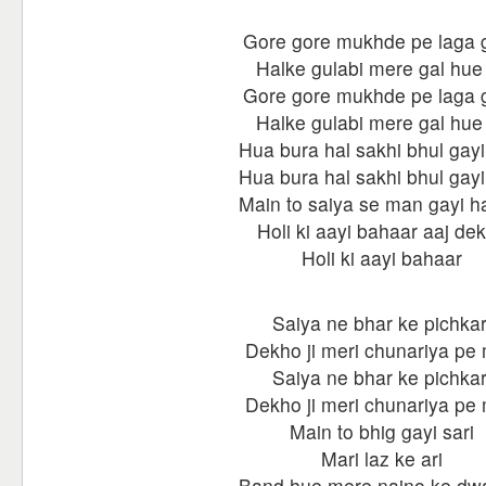
Gore gore mukhde pe laga g
Halke gulabi mere gal hue 
Gore gore mukhde pe laga g
Halke gulabi mere gal hue 
Hua bura hal sakhi bhul gayi
Hua bura hal sakhi bhul gayi
Main to saiya se man gayi h
Holi ki aayi bahaar aaj de
Holi ki aayi bahaar
Saiya ne bhar ke pichkar
Dekho ji meri chunariya pe 
Saiya ne bhar ke pichkar
Dekho ji meri chunariya pe 
Main to bhig gayi sari
Mari laz ke ari
Band hue mere naino ke dw