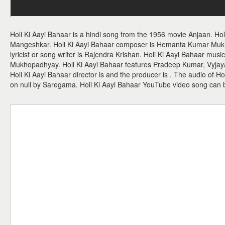
Holi Ki Aayi Bahaar is a hindi song from the 1956 movie Anjaan. Hol
Mangeshkar. Holi Ki Aayi Bahaar composer is Hemanta Kumar Muk
lyricist or song writer is Rajendra Krishan. Holi Ki Aayi Bahaar mus
Mukhopadhyay. Holi Ki Aayi Bahaar features Pradeep Kumar, Vyja
Holi Ki Aayi Bahaar director is and the producer is . The audio of H
on null by Saregama. Holi Ki Aayi Bahaar YouTube video song can