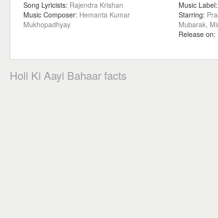
Song Lyricists:
Rajendra Krishan
Music Label
Music Composer:
Hemanta Kumar
Starring:
Pra
Mukhopadhyay
Mubarak, M
Release on:
Holi Ki Aayi Bahaar facts