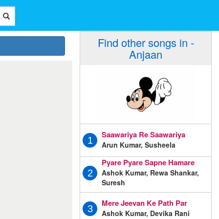
Find other songs in -
Anjaan
Saawariya Re Saawariya
1
Arun Kumar, Susheela
Pyare Pyare Sapne Hamare
Ashok Kumar, Rewa Shankar,
2
Suresh
Mere Jeevan Ke Path Par
3
Ashok Kumar, Devika Rani