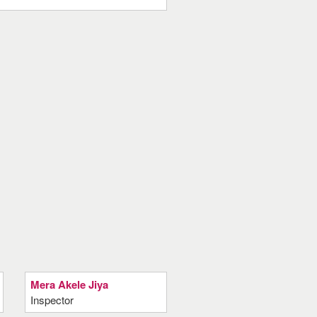
Mera Akele Jiya
Inspector