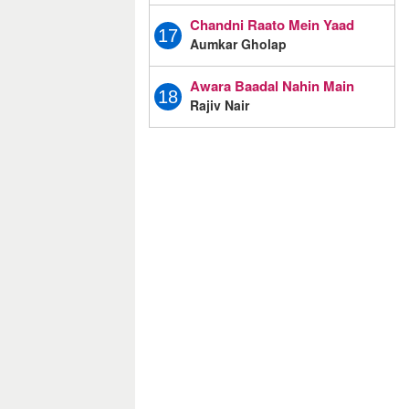
Chandni Raato Mein Yaad
17
Aumkar Gholap
Awara Baadal Nahin Main
18
Rajiv Nair