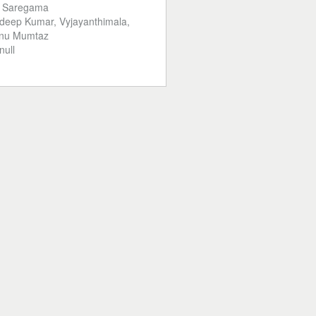
:
Saregama
deep Kumar, Vyjayanthimala,
inu Mumtaz
null