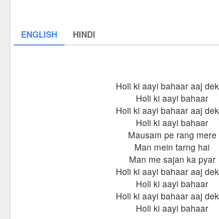
ENGLISH
HINDI
Holi ki aayi bahaar aaj de
Holi ki aayi bahaar
Holi ki aayi bahaar aaj de
Holi ki aayi bahaar
Mausam pe rang mere
Man mein tarng hai
Man me sajan ka pyar
Holi ki aayi bahaar aaj de
Holi ki aayi bahaar
Holi ki aayi bahaar aaj de
Holi ki aayi bahaar