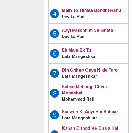
Main To Tumse Bandhi Rahu
4
Devika Rani
Aayi Paschhim Se Ghata
5
Devika Rani
Ek Main Ek Tu
6
Lata Mangeshkar
Din Chhup Gaya Nikle Tare
7
Lata Mangeshkar
Sabse Mehangi Cheez
Mohabbat
8
Mohammed Rafi
Saawan Ki Aayi Hai Bahaar
9
Lata Mangeshkar
Kahan Chhod Ke Chala Hai