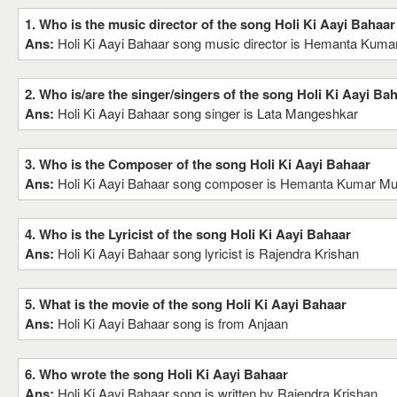
1. Who is the music director of the song Holi Ki Aayi Bahaar
Ans:
Holi Ki Aayi Bahaar song music director is Hemanta Ku
2. Who is/are the singer/singers of the song Holi Ki Aayi Ba
Ans:
Holi Ki Aayi Bahaar song singer is Lata Mangeshkar
3. Who is the Composer of the song Holi Ki Aayi Bahaar
Ans:
Holi Ki Aayi Bahaar song composer is Hemanta Kumar M
4. Who is the Lyricist of the song Holi Ki Aayi Bahaar
Ans:
Holi Ki Aayi Bahaar song lyricist is Rajendra Krishan
5. What is the movie of the song Holi Ki Aayi Bahaar
Ans:
Holi Ki Aayi Bahaar song is from Anjaan
6. Who wrote the song Holi Ki Aayi Bahaar
Ans:
Holi Ki Aayi Bahaar song is written by Rajendra Krishan