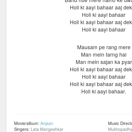
Holi ki aayi bahaar aaj de
Holi ki aayi bahaar
Holi ki aayi bahaar aaj de
Holi ki aayi bahaar
Mausam pe rang mere
Man mein tarng hai
Man mein sajan ka pyar
Holi ki aayi bahaar aaj de
Holi ki aayi bahaar
Holi ki aayi bahaar aaj de
Holi ki aayi bahaar.
Movie/album:
Anjaan
Music Direct
Singers:
Lata Mangeshkar
Mukhopadhy