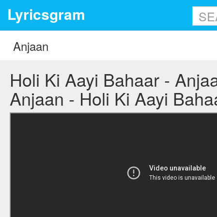
Lyricsgram
Holi Ki Aayi Bahaar - Anjaan
Anjaan - Holi Ki Aayi Bahaa