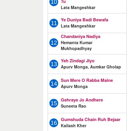
Tu
10
Lata Mangeshkar
Ye Duniya Badi Bewafa
11
Lata Mangeshkar
Chandaniya Nadiya
Hemanta Kumar
12
Mukhopadhyay
Yeh Zindagi Jiyo
13
Apurv Monga, Aumkar Gholap
Sun Mere O Rabba Maine
14
Apurv Monga
Gehraye Jo Andhere
15
Suneeta Rao
Gumshuda Chain Ruh Bejaar
16
Kailash Kher