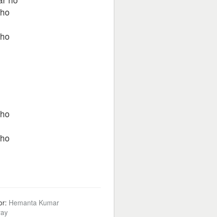
kho
kho
kho
kho
or:
Hemanta Kumar
ay