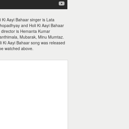
i Ki Aayi Bahaar singer is Lata
hopadhyay and Holi Ki Aayi Bahaar
ic director is Hemanta Kumar
yanthimala, Mubarak, Minu Mumtaz.
oli Ki Aayi Bahaar song was released
 be watched above.