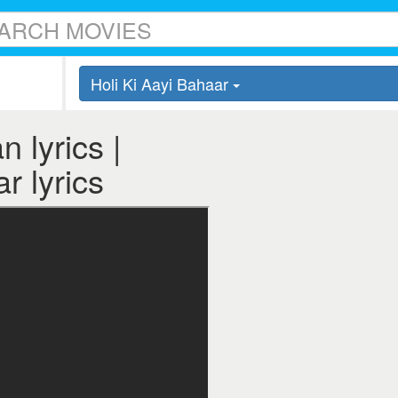
Holi Ki Aayi Bahaar
 lyrics |
r lyrics