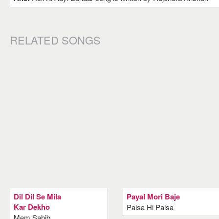
RELATED SONGS
Dil Dil Se Mila
Payal Mori Baje
Kar Dekho
Paisa Hi Paisa
Mem Sahib