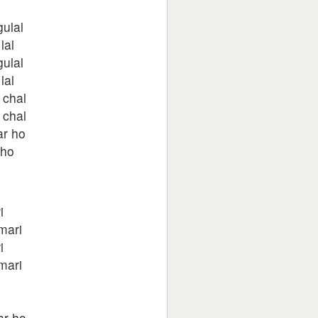
ulal
lal
ulal
lal
 chal
 chal
ar ho
kho
i
mari
i
mari
ar ho