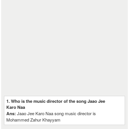
1. Who is the music director of the song Jaao Jee
Karo Naa
Ans:
Jaao Jee Karo Naa song music director is
Mohammed Zahur Khayyam