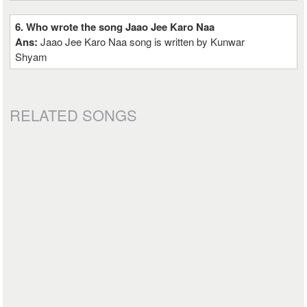
6. Who wrote the song Jaao Jee Karo Naa
Ans:
Jaao Jee Karo Naa song is written by Kunwar
Shyam
RELATED SONGS