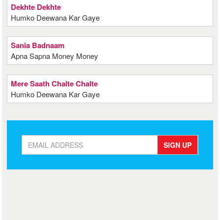
Dekhte Dekhte
Humko Deewana Kar Gaye
Sania Badnaam
Apna Sapna Money Money
Mere Saath Chalte Chalte
Humko Deewana Kar Gaye
SIGN UP