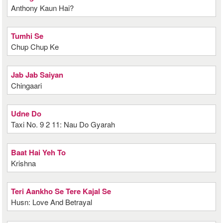
Anthony Kaun Hai?
Tumhi Se
Chup Chup Ke
Jab Jab Saiyan
Chingaari
Udne Do
Taxi No. 9 2 11: Nau Do Gyarah
Baat Hai Yeh To
Krishna
Teri Aankho Se Tere Kajal Se
Husn: Love And Betrayal