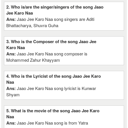
2. Who is/are the singer/singers of the song Jaao
Jee Karo Naa
Ans:
Jaao Jee Karo Naa song singers are Aditi
Bhattacharya, Shuvra Guha
3. Who is the Composer of the song Jaao Jee
Karo Naa
Ans:
Jaao Jee Karo Naa song composer is
Mohammed Zahur Khayyam
4. Who is the Lyricist of the song Jaao Jee Karo
Naa
Ans:
Jaao Jee Karo Naa song lyricist is Kunwar
Shyam
5. What is the movie of the song Jaao Jee Karo
Naa
Ans:
Jaao Jee Karo Naa song is from Yatra