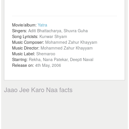
Movie/album:
Yatra
Singers:
Aditi Bhattacharya, Shuvra Guha
Song Lyricists:
Kunwar Shyam
Music Composer:
Mohammed Zahur Khayyam
Music Director:
Mohammed Zahur Khayyam
Music Label:
Shemaroo
Starring:
Rekha, Nana Patekar, Deepti Naval
Release on:
4th May, 2006
Jaao Jee Karo Naa facts