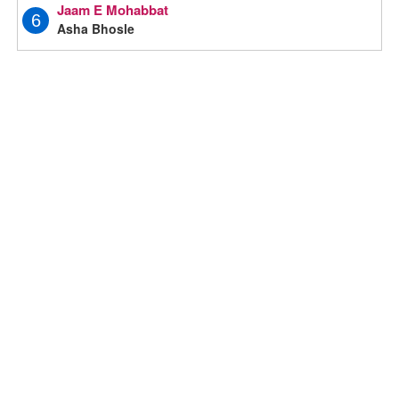
Jaam E Mohabbat
6
Asha Bhosle