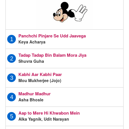
Panchchi Pinjare Se Udd Jaavega
1
Keya Acharya
Tadap Tadap Bin Balam Mora Jiya
2
Shuvra Guha
Kabhi Aar Kabhi Paar
3
Mou Mukherjee (Jojo)
Madhur Madhur
4
Asha Bhosle
Aap to Mere Hi Khwabon Mein
5
Alka Yagnik, Udit Narayan