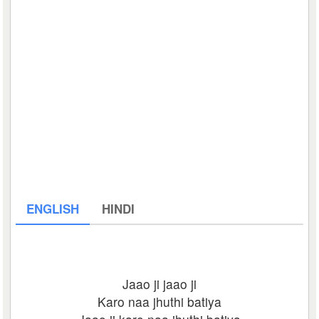
ENGLISH
HINDI
Jaao ji jaao ji
Karo naa jhuthi batiya