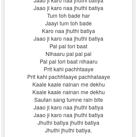
Jaao ji karo naa jhuthi batiya
Jaao ji karo naa jhuthi batiya
Tum toh bade har
Jaayi tum toh bade
Karo naa jhuthi batiya
Jaao ji karo naa jhuthi batiya
Pal pal tori baat
Nihaaru pal pal pal
Pal pal tori baat nihaaru
Prit kahi pachhtaaye
Prit kahi pachhtaaye pachhataaye
Kaale kaale nainan me dekhu
Kaale kaale nainan me dekhu
Sautan sang tumne rain bite
Jaao ji karo naa jhuthi batiya
Jaao ji karo naa jhuthi batiya
Jhuthi batiya jhuthi batiya
Jhuthi jhuthi batiya.