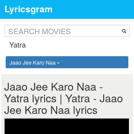
Lyricsgram
Jaao Jee Karo Naa
Jaao Jee Karo Naa -
Yatra lyrics | Yatra - Jaao
Jee Karo Naa lyrics