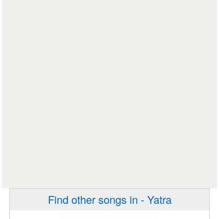
Find other songs in - Yatra