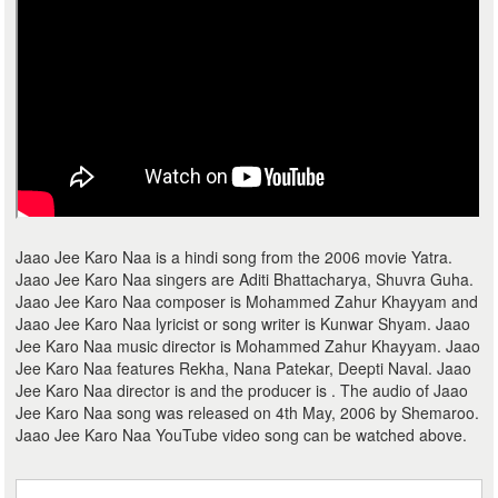
Jaao Jee Karo Naa is a hindi song from the 2006 movie Yatra.
Jaao Jee Karo Naa singers are Aditi Bhattacharya, Shuvra Guha.
Jaao Jee Karo Naa composer is Mohammed Zahur Khayyam and
Jaao Jee Karo Naa lyricist or song writer is Kunwar Shyam. Jaao
Jee Karo Naa music director is Mohammed Zahur Khayyam. Jaao
Jee Karo Naa features Rekha, Nana Patekar, Deepti Naval. Jaao
Jee Karo Naa director is and the producer is . The audio of Jaao
Jee Karo Naa song was released on 4th May, 2006 by Shemaroo.
Jaao Jee Karo Naa YouTube video song can be watched above.