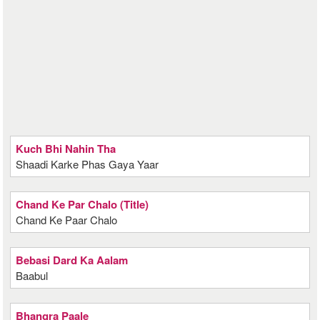
Kuch Bhi Nahin Tha
Shaadi Karke Phas Gaya Yaar
Chand Ke Par Chalo (Title)
Chand Ke Paar Chalo
Bebasi Dard Ka Aalam
Baabul
Bhangra Paale