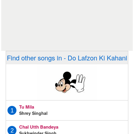
Find other songs in - Do Lafzon Ki Kahani
Tu Mila
1
Shrey Singhal
Chal Utth Bandeya
2
Sukhwinder Singh