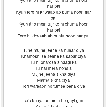
har pal
Kyun tere hi khwaab ab bunta hoon har
pal
Kyun itno mein tujhko hi chunta hoon
har pal
Tere hi khwaab ab bunta hoon har pal
Tune mujhe jeene ka hunar diya
Khamoshi se sehne ka sabar diya
Tu hi bharosa zindagi ka
Tu hai mera honsla
Mujhe jeena sikha diya
Marna sikha diya
Teri wafaaon ne tumsa bana diya
Tere khayalon mein ho gayi gum
Ye meri tanhaiyaan