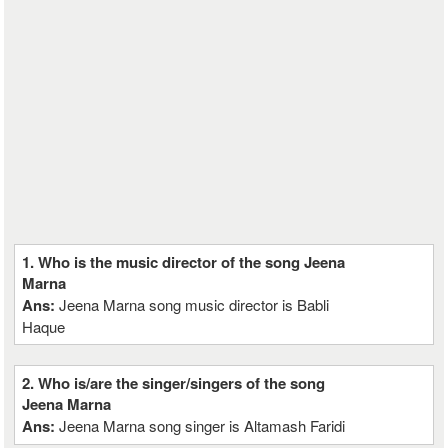
1. Who is the music director of the song Jeena
Marna
Ans:
Jeena Marna song music director is Babli
Haque
2. Who is/are the singer/singers of the song
Jeena Marna
Ans:
Jeena Marna song singer is Altamash Faridi