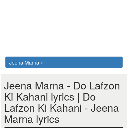
Jeena Marna
Jeena Marna - Do Lafzon
Ki Kahani lyrics | Do
Lafzon Ki Kahani - Jeena
Marna lyrics