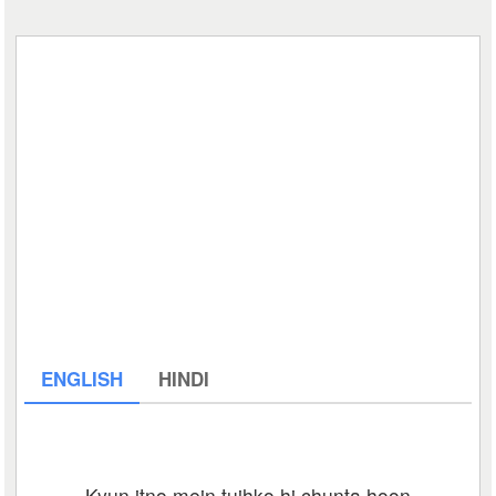
ENGLISH
HINDI
Kyun itno mein tujhko hi chunta hoon