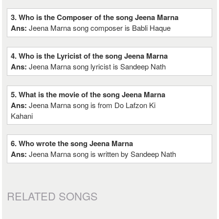
3. Who is the Composer of the song Jeena Marna
Ans:
Jeena Marna song composer is Babli Haque
4. Who is the Lyricist of the song Jeena Marna
Ans:
Jeena Marna song lyricist is Sandeep Nath
5. What is the movie of the song Jeena Marna
Ans:
Jeena Marna song is from Do Lafzon Ki
Kahani
6. Who wrote the song Jeena Marna
Ans:
Jeena Marna song is written by Sandeep Nath
RELATED SONGS