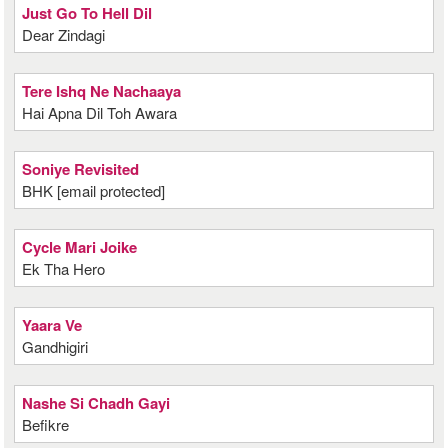
Just Go To Hell Dil
Dear Zindagi
Tere Ishq Ne Nachaaya
Hai Apna Dil Toh Awara
Soniye Revisited
BHK [email protected]
Cycle Mari Joike
Ek Tha Hero
Yaara Ve
Gandhigiri
Nashe Si Chadh Gayi
Befikre