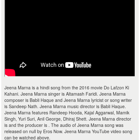
Jeena Marna is a hindi song from the 2016 movie Do Lafzon Ki
Kahani. Jeena Marna singer is Altamash Faridi. Jeena Marna
composer is Babli Haque and Jeena Marna lyricist or song writer
is Sandeep Nath. Jeena Marna music director is Babli Haque.
Jeena Marna features Randeep Hooda, Kajal Aggarwal, Mamik
Singh, Yuri Suri, Anil George, Dhiraj Shett. Jeena Marna director
is and the producer is . The audio of Jeena Marna song was
released on null by Eros Now. Jeena Marna YouTube video song
can be watched above.