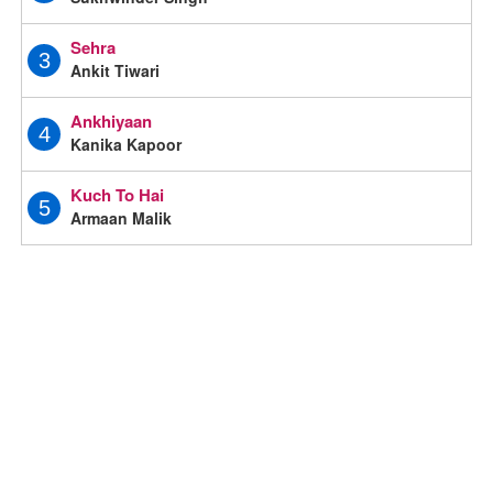
Sehra
3
Ankit Tiwari
Ankhiyaan
4
Kanika Kapoor
Kuch To Hai
5
Armaan Malik