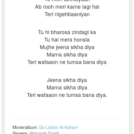
Ab rooh meri karne lagi hai
Teri nigehbaaniyan
Tu hi bharosa zindagi ka
Tu hai mera honsla
Mujhe jeena sikha diya
Marna sikha diya
Teri wafaaon ne tumsa bana diya
Jeena sikha diya
Marna sikha diya
Teri wafaaon ne tumsa bana diya.
Movie/album:
Do Lafzon Ki Kahani
Singers:
Altamash Faridi