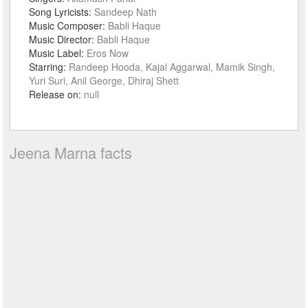
Song Lyricists:
Sandeep Nath
Music Composer:
Babli Haque
Music Director:
Babli Haque
Music Label:
Eros Now
Starring:
Randeep Hooda, Kajal Aggarwal, Mamik Singh,
Yuri Suri, Anil George, Dhiraj Shett
Release on:
null
Jeena Marna facts