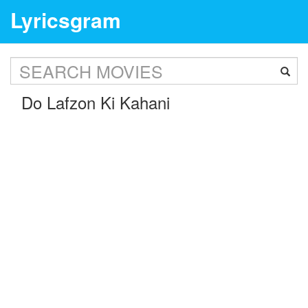
Lyricsgram