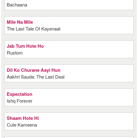
Bachaana
Mile Na Mile
The Last Tale Of Kayenaat
Jab Tum Hote Ho
Rustom
Dil Ko Churane Aayi Hun
Aakhri Sauda: The Last Deal
Expectation
Ishq Forever
Shaam Hote Hi
Cute Kameena