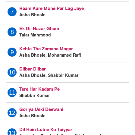
Raam Kare Mohe Par Lag Jaye
7
Asha Bhosle
Ek Dil Hazar Gham
8
Talat Mahmood
Kehta Tha Zamana Magar
9
Asha Bhosle, Mohammed Rafi
Dilbar Dilbar
10
Asha Bhosle, Shabbir Kumar
Tere Har Kadam Pe
11
Shabbir Kumar
Goriya Uski Deewani
12
Asha Bhosle
Dil Hain Lutne Ko Taiyyar
13