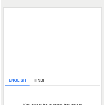
ENGLISH
HINDI
Kat jayegi haye raam kat jayegi