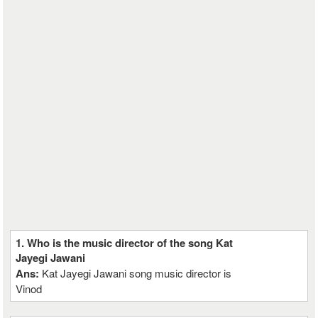
1. Who is the music director of the song Kat
Jayegi Jawani
Ans:
Kat Jayegi Jawani song music director is
Vinod