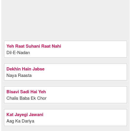
Yeh Raat Suhani Raat Nahi
Dil-E-Nadan
Dekhin Hain Jabse
Naya Raasta
Bisavi Sadi Hai Yeh
Chalis Baba Ek Chor
Kat Jayegi Jawani
Aag Ka Dariya