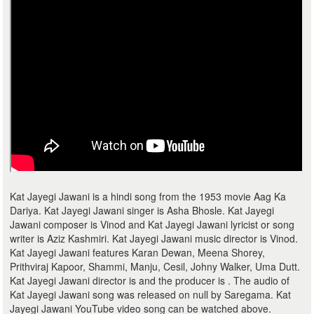
Kat Jayegi Jawani is a hindi song from the 1953 movie Aag Ka
Dariya. Kat Jayegi Jawani singer is Asha Bhosle. Kat Jayegi
Jawani composer is Vinod and Kat Jayegi Jawani lyricist or song
writer is Aziz Kashmiri. Kat Jayegi Jawani music director is Vinod.
Kat Jayegi Jawani features Karan Dewan, Meena Shorey,
Prithviraj Kapoor, Shammi, Manju, Cesil, Johny Walker, Uma Dutt.
Kat Jayegi Jawani director is and the producer is . The audio of
Kat Jayegi Jawani song was released on null by Saregama. Kat
Jayegi Jawani YouTube video song can be watched above.