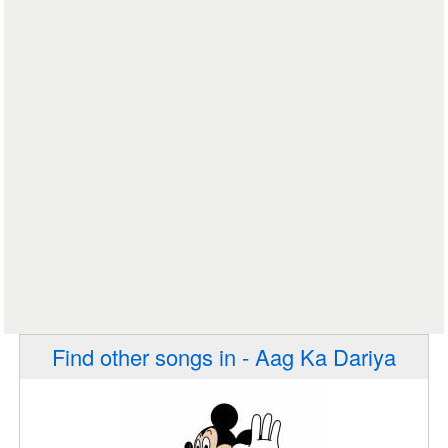
Find other songs in - Aag Ka Dariya