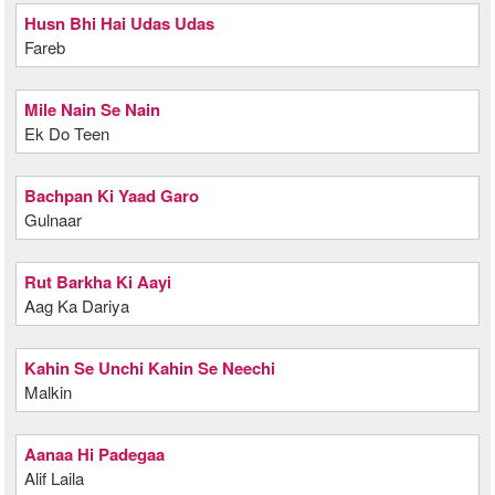
Husn Bhi Hai Udas Udas
Fareb
Mile Nain Se Nain
Ek Do Teen
Bachpan Ki Yaad Garo
Gulnaar
Rut Barkha Ki Aayi
Aag Ka Dariya
Kahin Se Unchi Kahin Se Neechi
Malkin
Aanaa Hi Padegaa
Alif Laila