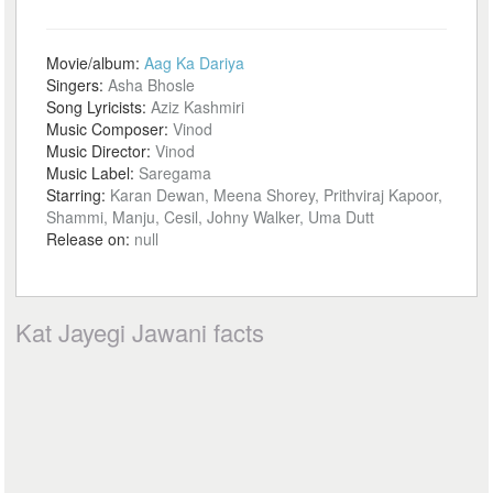
Movie/album:
Aag Ka Dariya
Singers:
Asha Bhosle
Song Lyricists:
Aziz Kashmiri
Music Composer:
Vinod
Music Director:
Vinod
Music Label:
Saregama
Starring:
Karan Dewan, Meena Shorey, Prithviraj Kapoor,
Shammi, Manju, Cesil, Johny Walker, Uma Dutt
Release on:
null
Kat Jayegi Jawani facts