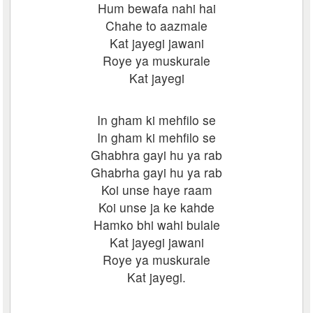
Hum bewafa nahi hai
Chahe to aazmale
Kat jayegi jawani
Roye ya muskurale
Kat jayegi
In gham ki mehfilo se
In gham ki mehfilo se
Ghabhra gayi hu ya rab
Ghabrha gayi hu ya rab
Koi unse haye raam
Koi unse ja ke kahde
Hamko bhi wahi bulale
Kat jayegi jawani
Roye ya muskurale
Kat jayegi.