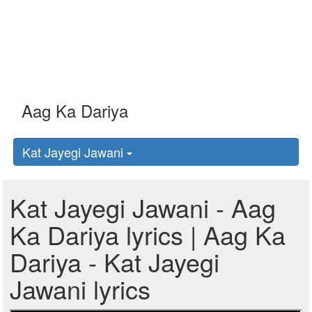
Kat Jayegi Jawani
Kat Jayegi Jawani - Aag
Ka Dariya lyrics | Aag Ka
Dariya - Kat Jayegi
Jawani lyrics