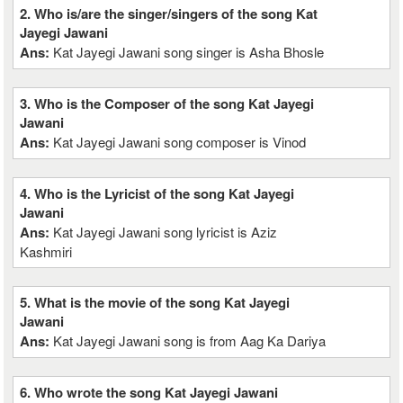
2. Who is/are the singer/singers of the song Kat
Jayegi Jawani
Ans:
Kat Jayegi Jawani song singer is Asha Bhosle
3. Who is the Composer of the song Kat Jayegi
Jawani
Ans:
Kat Jayegi Jawani song composer is Vinod
4. Who is the Lyricist of the song Kat Jayegi
Jawani
Ans:
Kat Jayegi Jawani song lyricist is Aziz
Kashmiri
5. What is the movie of the song Kat Jayegi
Jawani
Ans:
Kat Jayegi Jawani song is from Aag Ka Dariya
6. Who wrote the song Kat Jayegi Jawani