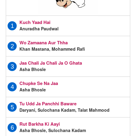
Kuch Yaad Hai
1
Anuradha Paudwal
Wo Zamaana Aur Thha
2
Khan Mastana, Mohammed Rafi
Jaa Chali Ja Chali Ja O Ghata
3
Asha Bhosle
Chupke Se Na Jaa
4
Asha Bhosle
Tu Udd Ja Panchhi Baware
5
Daryani, Sulochana Kadam, Talat Mahmood
Rut Barkha Ki Aayi
6
Asha Bhosle, Sulochana Kadam