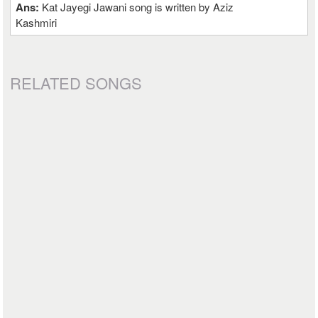
Ans:
Kat Jayegi Jawani song is written by Aziz
Kashmiri
RELATED SONGS