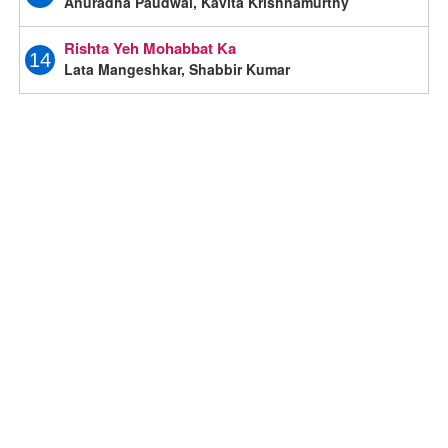
Anuradha Paudwal, Kavita Krishnamurthy
Rishta Yeh Mohabbat Ka
14
Lata Mangeshkar, Shabbir Kumar