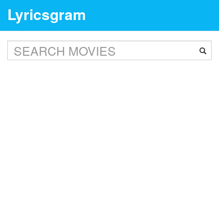
Lyricsgram