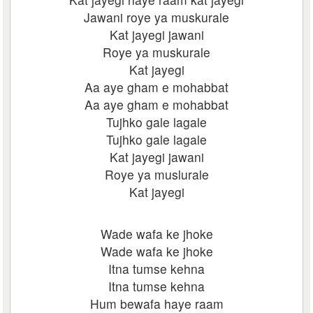
Jawani roye ya muskurale
Kat jayegi jawani
Roye ya muskurale
Kat jayegi
Aa aye gham e mohabbat
Aa aye gham e mohabbat
Tujhko gale lagale
Tujhko gale lagale
Kat jayegi jawani
Roye ya muslurale
Kat jayegi
Wade wafa ke jhoke
Wade wafa ke jhoke
Itna tumse kehna
Itna tumse kehna
Hum bewafa haye raam