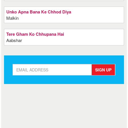
Unko Apna Bana Ke Chhod Diya
Malkin
Tere Gham Ko Chhupana Hai
Aabshar
SIGN UP