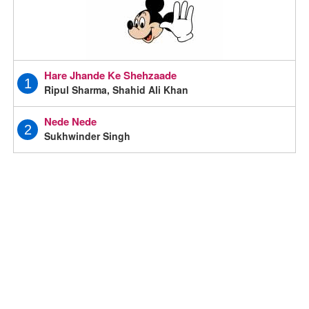
Hare Jhande Ke Shehzaade
1
Ripul Sharma, Shahid Ali Khan
Nede Nede
2
Sukhwinder Singh