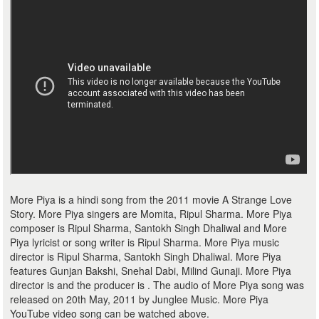
More Piya is a hindi song from the 2011 movie A Strange Love
Story. More Piya singers are Momita, Ripul Sharma. More Piya
composer is Ripul Sharma, Santokh Singh Dhaliwal and More
Piya lyricist or song writer is Ripul Sharma. More Piya music
director is Ripul Sharma, Santokh Singh Dhaliwal. More Piya
features Gunjan Bakshi, Snehal Dabi, Milind Gunaji. More Piya
director is and the producer is . The audio of More Piya song was
released on 20th May, 2011 by Junglee Music. More Piya
YouTube video song can be watched above.