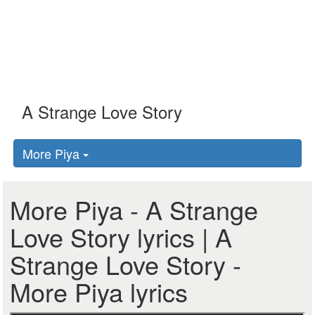
More Piya
More Piya - A Strange
Love Story lyrics | A
Strange Love Story -
More Piya lyrics