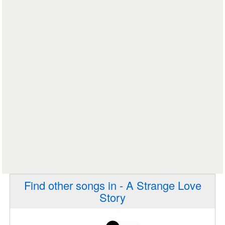
Find other songs in - A Strange Love
Story