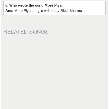
6. Who wrote the song More Piya
Ans:
More Piya song is written by Ripul Sharma
RELATED SONGS