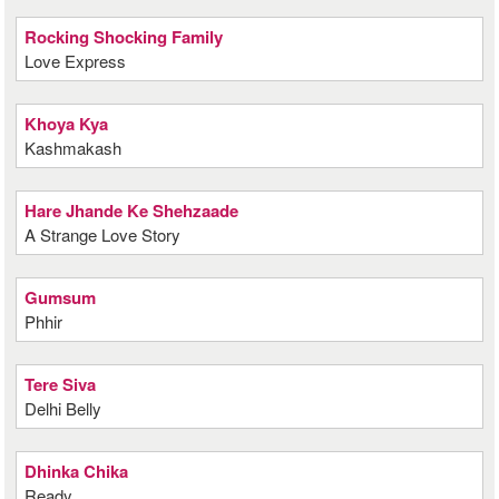
Rocking Shocking Family
Love Express
Khoya Kya
Kashmakash
Hare Jhande Ke Shehzaade
A Strange Love Story
Gumsum
Phhir
Tere Siva
Delhi Belly
Dhinka Chika
Ready