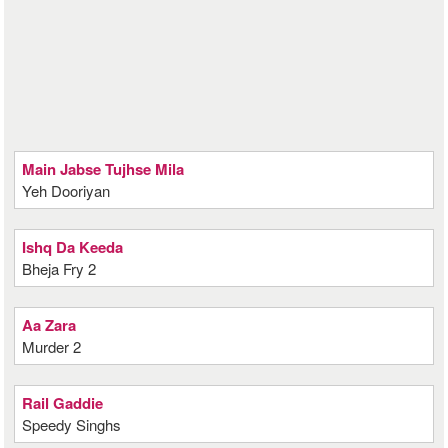
Main Jabse Tujhse Mila
Yeh Dooriyan
Ishq Da Keeda
Bheja Fry 2
Aa Zara
Murder 2
Rail Gaddie
Speedy Singhs