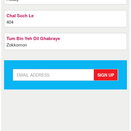
Chal Soch Le
404
Tum Bin Yeh Dil Ghabraye
Zokkomon
SIGN UP