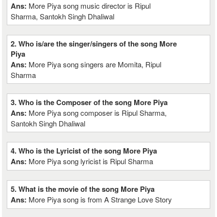
Ans:
More Piya song music director is Ripul
Sharma, Santokh Singh Dhaliwal
2. Who is/are the singer/singers of the song More
Piya
Ans:
More Piya song singers are Momita, Ripul
Sharma
3. Who is the Composer of the song More Piya
Ans:
More Piya song composer is Ripul Sharma,
Santokh Singh Dhaliwal
4. Who is the Lyricist of the song More Piya
Ans:
More Piya song lyricist is Ripul Sharma
5. What is the movie of the song More Piya
Ans:
More Piya song is from A Strange Love Story