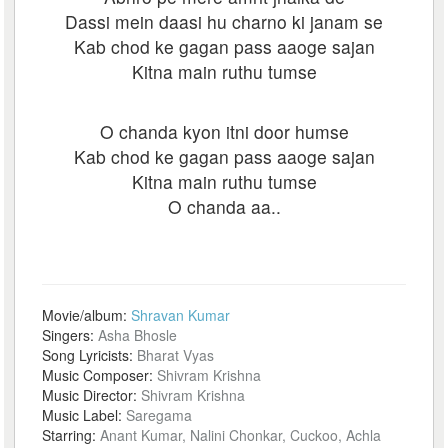
Dassi mein daasi hu charno ki janam se
Kab chod ke gagan pass aaoge sajan
Kitna main ruthu tumse
O chanda kyon itni door humse
Kab chod ke gagan pass aaoge sajan
Kitna main ruthu tumse
O chanda aa..
Movie/album:
Shravan Kumar
Singers:
Asha Bhosle
Song Lyricists:
Bharat Vyas
Music Composer:
Shivram Krishna
Music Director:
Shivram Krishna
Music Label:
Saregama
Starring:
Anant Kumar, Nalini Chonkar, Cuckoo, Achla