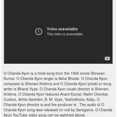
O Chanda Kyon is a hindi song from the 1956 movie Shravan
Kumar. O Chanda Kyon singer is Asha Bhosle. O Chanda Kyon
composer is Shivram Krishna and O Chanda Kyon lyricist or song
writer is Bharat Vyas. O Chanda Kyon music director is Shivram
Krishna. O Chanda Kyon features Anant Kumar, Nalini Chonkar,
Cuckoo, Achla Sachdev, B. M. Vyas, Yashodhara, Katju. O
Chanda Kyon director is and the producer is . The audio of O
Chanda Kyon song was released on null by Saregama. O Chanda
Kyon YouTube video song can be watched above.