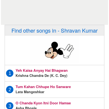
Find other songs in - Shravan Kumar
Yeh Kaisa Anyay Hai Bhagwan
1
Krishna Chandra De (K. C. Dey)
Tum Kahan Chhupe Ho Sanware
2
Lata Mangeshkar
O Chanda Kyon Itni Door Hamse
3
Asha Bhosle