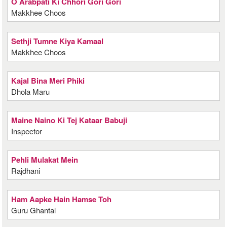
O Arabpati Ki Chhori Gori Gori
Makkhee Choos
Sethji Tumne Kiya Kamaal
Makkhee Choos
Kajal Bina Meri Phiki
Dhola Maru
Maine Naino Ki Tej Kataar Babuji
Inspector
Pehli Mulakat Mein
Rajdhani
Ham Aapke Hain Hamse Toh
Guru Ghantal