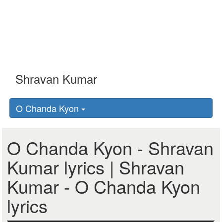
O Chanda Kyon
O Chanda Kyon - Shravan
Kumar lyrics | Shravan
Kumar - O Chanda Kyon
lyrics