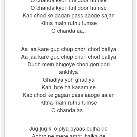
O chanda kyon itni door humse
Kab chod ke gagan pass aaoge sajan
Kitna main ruthu tumse
O chanda aa..
Aa jaa kare gup chup chori chori batiya
Aa jaa kare gup chup chori chori batiya
Dudh mein bhigoye chori gori gori
ankhiya
Ghadiya yeh ghadiya
Kahi bite ha kasam se
Kab chod ke gagan pass aaoge sajan
Kitna main ruthu tumse
O chanda aa..
Jug jug ki o piya pyaas bujha de
Abhro pe mere amrit jhalka de