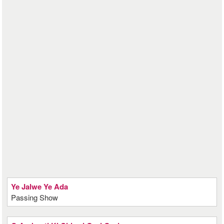
Ye Jalwe Ye Ada
Passing Show