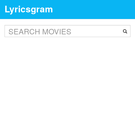
Lyricsgram