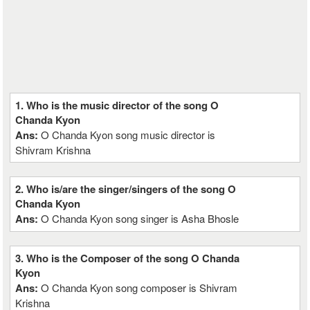
1. Who is the music director of the song O
Chanda Kyon
Ans:
O Chanda Kyon song music director is
Shivram Krishna
2. Who is/are the singer/singers of the song O
Chanda Kyon
Ans:
O Chanda Kyon song singer is Asha Bhosle
3. Who is the Composer of the song O Chanda
Kyon
Ans:
O Chanda Kyon song composer is Shivram
Krishna