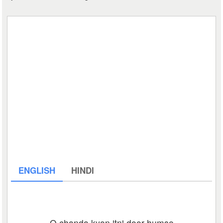
ENGLISH
HINDI
O chanda kyon itni door humse