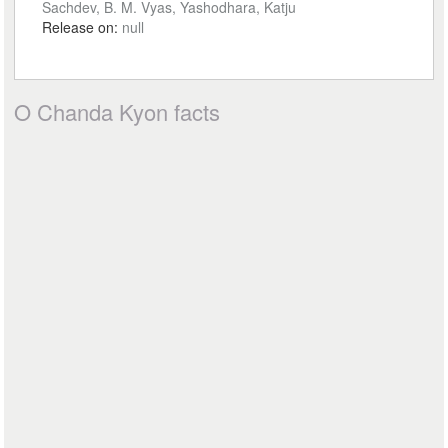
Sachdev, B. M. Vyas, Yashodhara, Katju
Release on:
null
O Chanda Kyon facts