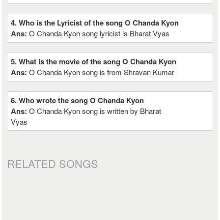
4. Who is the Lyricist of the song O Chanda Kyon
Ans:
O Chanda Kyon song lyricist is Bharat Vyas
5. What is the movie of the song O Chanda Kyon
Ans:
O Chanda Kyon song is from Shravan Kumar
6. Who wrote the song O Chanda Kyon
Ans:
O Chanda Kyon song is written by Bharat
Vyas
RELATED SONGS