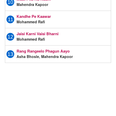
10
Mahendra Kapoor
Kandhe Pe Kaawar
11
Mohammed Rafi
Jaisi Karni Vaisi Bharni
12
Mohammed Rafi
Rang Rangeelo Phagun Aayo
13
Asha Bhosle, Mahendra Kapoor