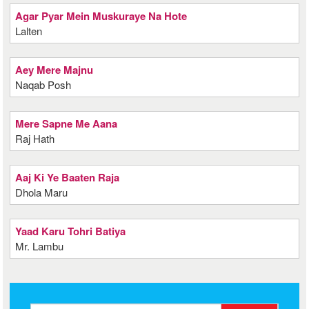
Agar Pyar Mein Muskuraye Na Hote
Lalten
Aey Mere Majnu
Naqab Posh
Mere Sapne Me Aana
Raj Hath
Aaj Ki Ye Baaten Raja
Dhola Maru
Yaad Karu Tohri Batiya
Mr. Lambu