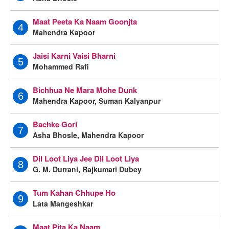
Maat Peeta Ka Naam Goonjta
4
Mahendra Kapoor
Jaisi Karni Vaisi Bharni
5
Mohammed Rafi
Bichhua Ne Mara Mohe Dunk
6
Mahendra Kapoor, Suman Kalyanpur
Bachke Gori
7
Asha Bhosle, Mahendra Kapoor
Dil Loot Liya Jee Dil Loot Liya
8
G. M. Durrani, Rajkumari Dubey
Tum Kahan Chhupe Ho
9
Lata Mangeshkar
Maat Pita Ka Naam