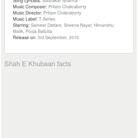
Song Lyricists:
Sudhakar Sharma
Music Composer:
Pritam Chakraborty
Music Director:
Pritam Chakraborty
Music Label:
T-Series
Starring:
Sameer Dattani, Sheena Nayar, Himanshu
Malik, Pooja Ballutia
Release on:
3rd September, 2010
Shah E Khubaan facts