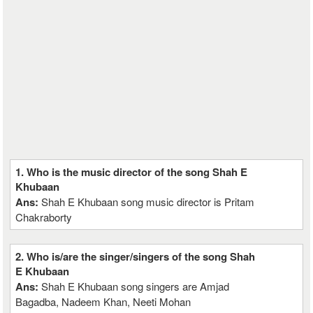
1. Who is the music director of the song Shah E
Khubaan
Ans:
Shah E Khubaan song music director is Pritam
Chakraborty
2. Who is/are the singer/singers of the song Shah
E Khubaan
Ans:
Shah E Khubaan song singers are Amjad
Bagadba, Nadeem Khan, Neeti Mohan