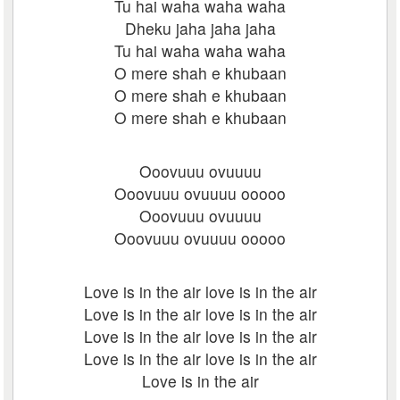
Tu hai waha waha waha
Dheku jaha jaha jaha
Tu hai waha waha waha
O mere shah e khubaan
O mere shah e khubaan
O mere shah e khubaan
Ooovuuu ovuuuu
Ooovuuu ovuuuu ooooo
Ooovuuu ovuuuu
Ooovuuu ovuuuu ooooo
Love is in the air love is in the air
Love is in the air love is in the air
Love is in the air love is in the air
Love is in the air love is in the air
Love is in the air