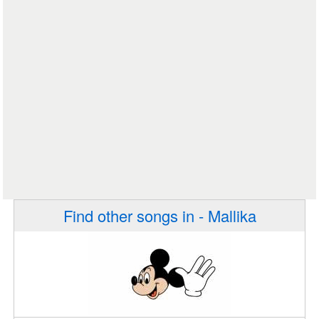
Find other songs in - Mallika