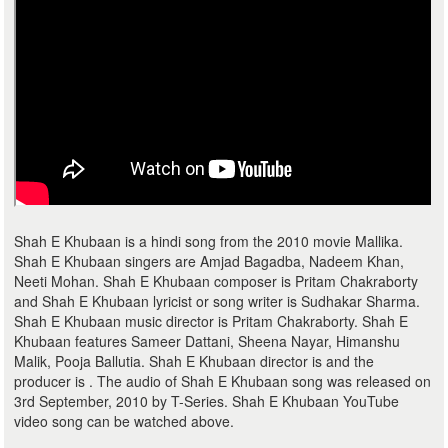
Shah E Khubaan is a hindi song from the 2010 movie Mallika.
Shah E Khubaan singers are Amjad Bagadba, Nadeem Khan,
Neeti Mohan. Shah E Khubaan composer is Pritam Chakraborty
and Shah E Khubaan lyricist or song writer is Sudhakar Sharma.
Shah E Khubaan music director is Pritam Chakraborty. Shah E
Khubaan features Sameer Dattani, Sheena Nayar, Himanshu
Malik, Pooja Ballutia. Shah E Khubaan director is and the
producer is . The audio of Shah E Khubaan song was released on
3rd September, 2010 by T-Series. Shah E Khubaan YouTube
video song can be watched above.