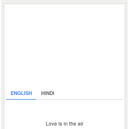
ENGLISH
HINDI
Love is in the air