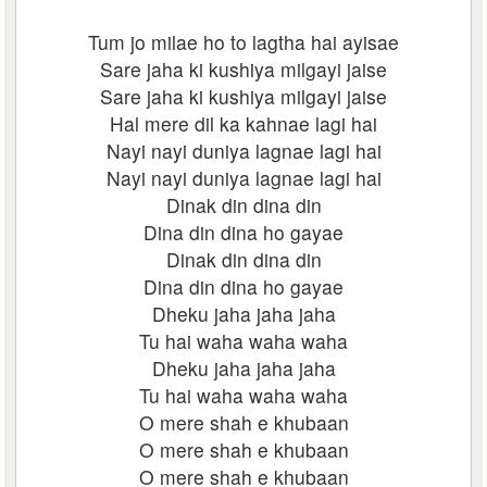
Tum jo milae ho to lagtha hai ayisae
Sare jaha ki kushiya milgayi jaise
Sare jaha ki kushiya milgayi jaise
Hal mere dil ka kahnae lagi hai
Nayi nayi duniya lagnae lagi hai
Nayi nayi duniya lagnae lagi hai
Dinak din dina din
Dina din dina ho gayae
Dinak din dina din
Dina din dina ho gayae
Dheku jaha jaha jaha
Tu hai waha waha waha
Dheku jaha jaha jaha
Tu hai waha waha waha
O mere shah e khubaan
O mere shah e khubaan
O mere shah e khubaan