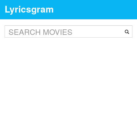
Lyricsgram