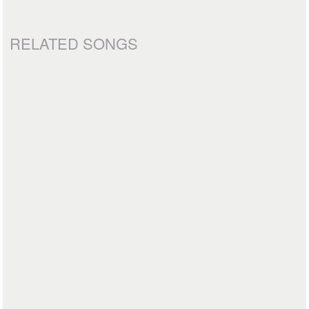
RELATED SONGS