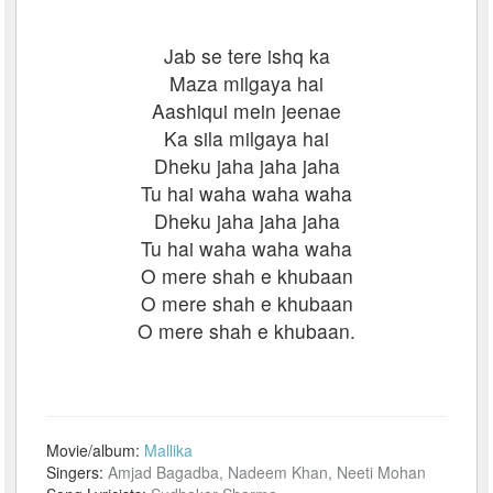
Jab se tere ishq ka
Maza milgaya hai
Aashiqui mein jeenae
Ka sila milgaya hai
Dheku jaha jaha jaha
Tu hai waha waha waha
Dheku jaha jaha jaha
Tu hai waha waha waha
O mere shah e khubaan
O mere shah e khubaan
O mere shah e khubaan.
Movie/album:
Mallika
Singers:
Amjad Bagadba, Nadeem Khan, Neeti Mohan