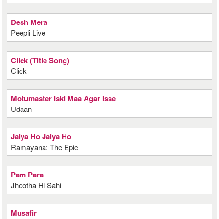
Desh Mera
Peepli Live
Click (Title Song)
Click
Motumaster Iski Maa Agar Isse
Udaan
Jaiya Ho Jaiya Ho
Ramayana: The Epic
Pam Para
Jhootha Hi Sahi
Musafir