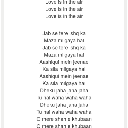
Love is in the air
Love is in the air
Love is in the air
Jab se tere ishq ka
Maza milgaya hai
Jab se tere ishq ka
Maza milgaya hai
Aashiqui mein jeenae
Ka sila milgaya hai
Aashiqui mein jeenae
Ka sila milgaya hai
Dheku jaha jaha jaha
Tu hai waha waha waha
Dheku jaha jaha jaha
Tu hai waha waha waha
O mere shah e khubaan
O mere shah e khubaan