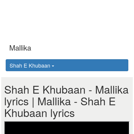
Shah E Khubaan
Shah E Khubaan - Mallika
lyrics | Mallika - Shah E
Khubaan lyrics