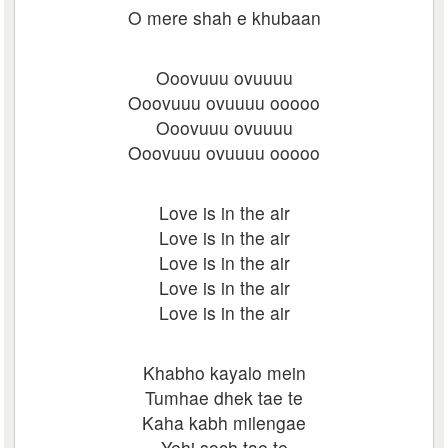
O mere shah e khubaan
Ooovuuu ovuuuu
Ooovuuu ovuuuu ooooo
Ooovuuu ovuuuu
Ooovuuu ovuuuu ooooo
Love is in the air
Love is in the air
Love is in the air
Love is in the air
Love is in the air
Khabho kayalo mein
Tumhae dhek tae te
Kaha kabh milengae
Yehi soch tae te