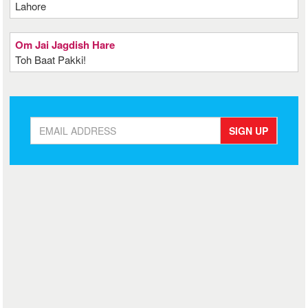
Lahore
Om Jai Jagdish Hare
Toh Baat Pakki!
SIGN UP