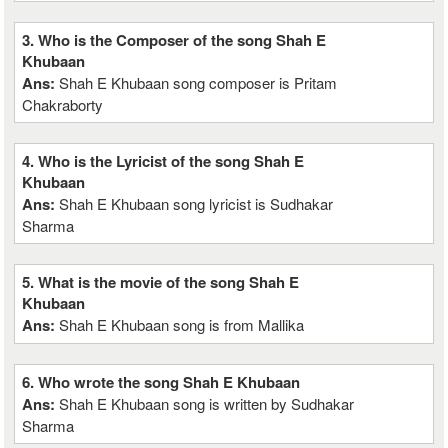
3. Who is the Composer of the song Shah E
Khubaan
Ans:
Shah E Khubaan song composer is Pritam
Chakraborty
4. Who is the Lyricist of the song Shah E
Khubaan
Ans:
Shah E Khubaan song lyricist is Sudhakar
Sharma
5. What is the movie of the song Shah E
Khubaan
Ans:
Shah E Khubaan song is from Mallika
6. Who wrote the song Shah E Khubaan
Ans:
Shah E Khubaan song is written by Sudhakar
Sharma