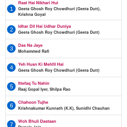
Raat Hai Nikhari Hui
Geeta Ghosh Roy Chowdhuri (Geeta Dutt),
1
Krishna Goyal
Idhar Dil Hai Udhar Duniya
2
Geeta Ghosh Roy Chowdhuri (Geeta Dutt)
Das Na Jaye
3
Mohammed Rafi
Yeh Husn Ki Mehfil Hai
4
Geeta Ghosh Roy Chowdhuri (Geeta Dutt)
Ittefaq Tu Nahin
5
Raaj Gopal Iyer, Shilpa Rao
Chahoon Tujhe
6
Krishnakumar Kunnath (K.K), Sunidhi Chauhan
Woh Bhuli Dastaan
7
Pamela Jain