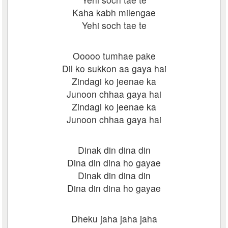
Kaha kabh milengae
Yehi soch tae te
Ooooo tumhae pake
Dil ko sukkon aa gaya hai
Zindagi ko jeenae ka
Junoon chhaa gaya hai
Zindagi ko jeenae ka
Junoon chhaa gaya hai
Dinak din dina din
Dina din dina ho gayae
Dinak din dina din
Dina din dina ho gayae
Dheku jaha jaha jaha