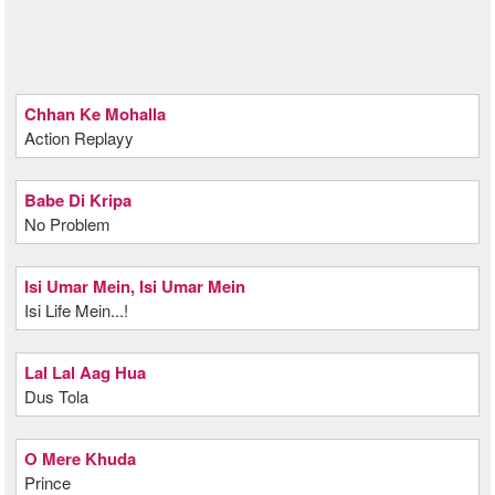
Chhan Ke Mohalla
Action Replayy
Babe Di Kripa
No Problem
Isi Umar Mein, Isi Umar Mein
Isi Life Mein...!
Lal Lal Aag Hua
Dus Tola
O Mere Khuda
Prince