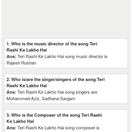
1. Who is the music director of the song Teri
Rashi Ke Lakho Hai
Ans:
Teri Rashi Ke Lakho Hai song music director is
Rajesh Roshan
2. Who is/are the singer/singers of the song Teri
Rashi Ke Lakho Hai
Ans:
Teri Rashi Ke Lakho Hai song singers are
Mohammed Aziz, Sadhana Sargam
3. Who is the Composer of the song Teri Rashi
Ke Lakho Hai
Ans:
Teri Rashi Ke Lakho Hai song composer is