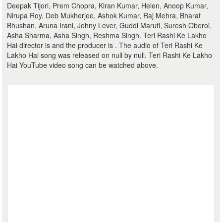
Deepak Tijori, Prem Chopra, Kiran Kumar, Helen, Anoop Kumar,
Nirupa Roy, Deb Mukherjee, Ashok Kumar, Raj Mehra, Bharat
Bhushan, Aruna Irani, Johny Lever, Guddi Maruti, Suresh Oberoi,
Asha Sharma, Asha Singh, Reshma Singh. Teri Rashi Ke Lakho
Hai director is and the producer is . The audio of Teri Rashi Ke
Lakho Hai song was released on null by null. Teri Rashi Ke Lakho
Hai YouTube video song can be watched above.