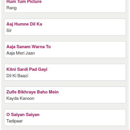
Hum Tum Picture
Rang
Aaj Humne Dil Ka
Sir
Aaja Sanam Warna To
Aaja Meri Jaan
Kitni Sardi Pad Gayi
Dil Ki Baazi
Zulfe Bikhraye Baho Mein
Kayda Kanoon
O Saiyan Saiyan
Tadipaar