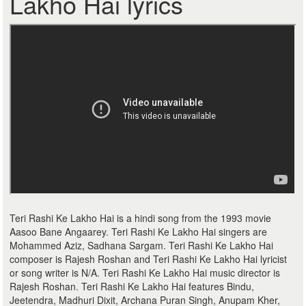
Lakho Hai lyrics
Teri Rashi Ke Lakho Hai is a hindi song from the 1993 movie
Aasoo Bane Angaarey. Teri Rashi Ke Lakho Hai singers are
Mohammed Aziz, Sadhana Sargam. Teri Rashi Ke Lakho Hai
composer is Rajesh Roshan and Teri Rashi Ke Lakho Hai lyricist
or song writer is N/A. Teri Rashi Ke Lakho Hai music director is
Rajesh Roshan. Teri Rashi Ke Lakho Hai features Bindu,
Jeetendra, Madhuri Dixit, Archana Puran Singh, Anupam Kher,