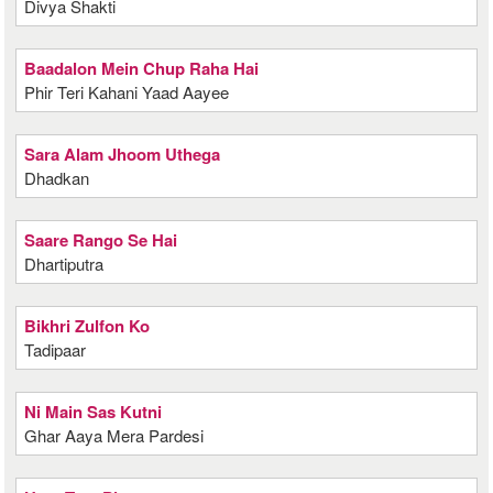
Divya Shakti
Baadalon Mein Chup Raha Hai
Phir Teri Kahani Yaad Aayee
Sara Alam Jhoom Uthega
Dhadkan
Saare Rango Se Hai
Dhartiputra
Bikhri Zulfon Ko
Tadipaar
Ni Main Sas Kutni
Ghar Aaya Mera Pardesi