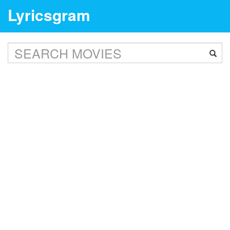
Lyricsgram