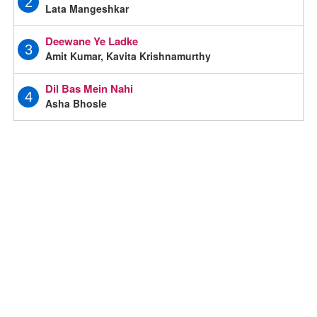
2
Lata Mangeshkar
Deewane Ye Ladke
3
Amit Kumar, Kavita Krishnamurthy
Dil Bas Mein Nahi
4
Asha Bhosle