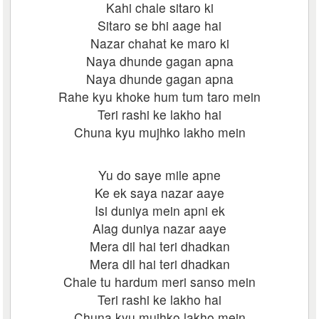
Kahi chale sitaro ki
Sitaro se bhi aage hai
Nazar chahat ke maro ki
Naya dhunde gagan apna
Naya dhunde gagan apna
Rahe kyu khoke hum tum taro mein
Teri rashi ke lakho hai
Chuna kyu mujhko lakho mein
Yu do saye mile apne
Ke ek saya nazar aaye
Isi duniya mein apni ek
Alag duniya nazar aaye
Mera dil hai teri dhadkan
Mera dil hai teri dhadkan
Chale tu hardum meri sanso mein
Teri rashi ke lakho hai
Chuna kyu mujhko lakho mein