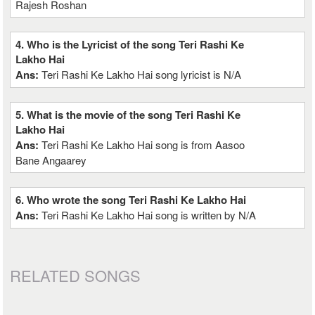
Rajesh Roshan
4. Who is the Lyricist of the song Teri Rashi Ke
Lakho Hai
Ans:
Teri Rashi Ke Lakho Hai song lyricist is N/A
5. What is the movie of the song Teri Rashi Ke
Lakho Hai
Ans:
Teri Rashi Ke Lakho Hai song is from Aasoo
Bane Angaarey
6. Who wrote the song Teri Rashi Ke Lakho Hai
Ans:
Teri Rashi Ke Lakho Hai song is written by N/A
RELATED SONGS