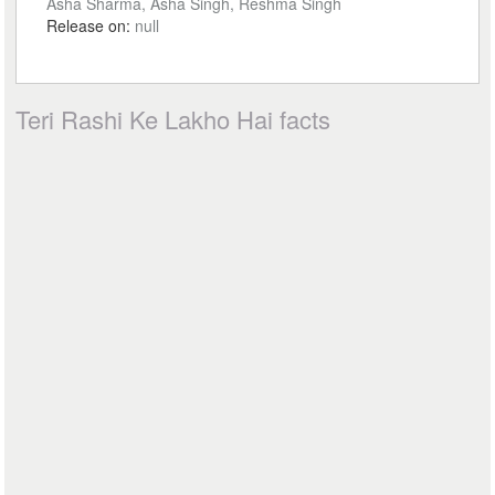
Asha Sharma, Asha Singh, Reshma Singh
Release on:
null
Teri Rashi Ke Lakho Hai facts