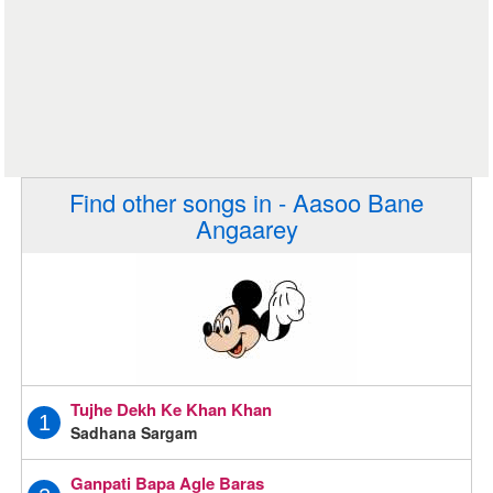
Find other songs in - Aasoo Bane
Angaarey
Tujhe Dekh Ke Khan Khan
1
Sadhana Sargam
Ganpati Bapa Agle Baras