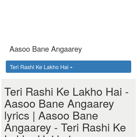
Teri Rashi Ke Lakho Hai
Teri Rashi Ke Lakho Hai -
Aasoo Bane Angaarey
lyrics | Aasoo Bane
Angaarey - Teri Rashi Ke