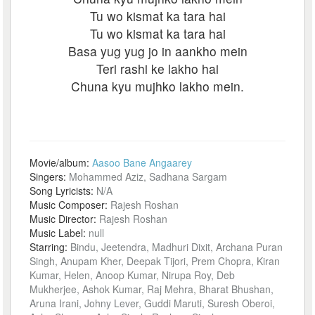
Tu wo kismat ka tara hai
Tu wo kismat ka tara hai
Basa yug yug jo in aankho mein
Teri rashi ke lakho hai
Chuna kyu mujhko lakho mein.
Movie/album:
Aasoo Bane Angaarey
Singers:
Mohammed Aziz, Sadhana Sargam
Song Lyricists:
N/A
Music Composer:
Rajesh Roshan
Music Director:
Rajesh Roshan
Music Label:
null
Starring:
Bindu, Jeetendra, Madhuri Dixit, Archana Puran
Singh, Anupam Kher, Deepak Tijori, Prem Chopra, Kiran
Kumar, Helen, Anoop Kumar, Nirupa Roy, Deb
Mukherjee, Ashok Kumar, Raj Mehra, Bharat Bhushan,
Aruna Irani, Johny Lever, Guddi Maruti, Suresh Oberoi,