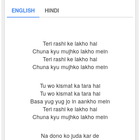
ENGLISH
HINDI
Teri rashi ke lakho hai
Chuna kyu mujhko lakho mein
Teri rashi ke lakho hai
Chuna kyu mujhko lakho mein
Tu wo kismat ka tara hai
Tu wo kismat ka tara hai
Basa yug yug jo in aankho mein
Teri rashi ke lakho hai
Chuna kyu mujhko lakho mein
Na dono ko juda kar de