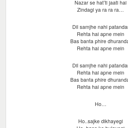
Nazar se hat’ti jaati hai
Zindagi ya ra ra ra…
Dil samjhe nahi patanda
Rehta hai apne mein
Bas banta phire dhurand
Rehta hai apne mein
Dil samjhe nahi patanda
Rehta hai apne mein
Bas banta phire dhurand
Rehta hai apne mein
Ho…
Ho..sajke dikhayegi