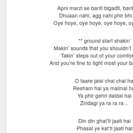
Apni marzi se banti bigadti, bant
Dhuaan nahi, agg nahi phir bhi h
Oye hoye, oye hoye, oye hoye, 
** ground start shakin’
Makin’ sounds that you shouldn’t
Takin’ steps out of your comfo
And you’re fine to fight most your b
O taare jaisi chal chal ha
Resham hai ya malmal h
Ya phir gehri daldal hai
Zindagi ya ra ra ra…
Din din ghat’ti jaati hai
Phasal ye kat’ti jaati hai