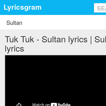
Lyricsgram
Tuk Tuk - Sultan lyrics | Su
lyrics