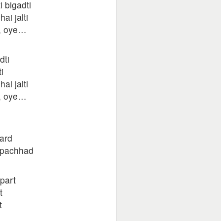
i bigadti
ai jalti
e, oye…
dti
i
ai jalti
e, oye…
ard
i pachhad
apart
t
t