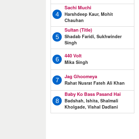
Sachi Muchi
Harshdeep Kaur, Mohit
4
Chauhan
Sultan (Title)
Shadab Faridi, Sukhwinder
5
Singh
440 Volt
6
Mika Singh
Jag Ghoomeya
7
Rahat Nusrat Fateh Ali Khan
Baby Ko Bass Pasand Hai
Badshah, Ishita, Shalmali
8
Kholgade, Vishal Dadlani