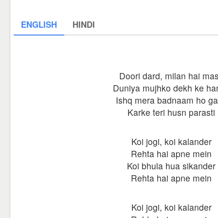
ENGLISH
HINDI
Doori dard, milan hai mas
Duniya mujhko dekh ke han
Ishq mera badnaam ho g
Karke teri husn parasti
Koi jogi, koi kalander
Rehta hai apne mein
Koi bhula hua sikander
Rehta hai apne mein
Koi jogi, koi kalander