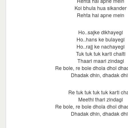
Rehta hai apne mein
Koi bhula hua sikander
Rehta hai apne mein
Ho..sajke dikhayegi
Ho..hans ke bulayegi
Ho..rajj ke nachayegi
Tuk tuk tuk karti chalti
Thaari maari zindagi
Re bole, re bole dhola dhol dha
Dhadak dhin, dhadak dhi
Re tuk tuk tuk tuk karti cha
Meethi thari zindagi
Re bole, re bole dhola dhol dha
Dhadak dhin, dhadak dhi