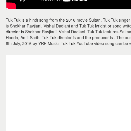
Tuk Tuk is a hindi song from the 2016 movie Sultan. Tuk Tuk singer
is Shekhar Ravjiani, Vishal Dadlani and Tuk Tuk lyricist or song writ
director is Shekhar Ravjiani, Vishal Dadlani. Tuk Tuk features S
Hooda, Amit Sadh. Tuk Tuk director is and the producer is . The a
6th July, 2016 by YRF Music. Tuk Tuk YouTube video song can be 