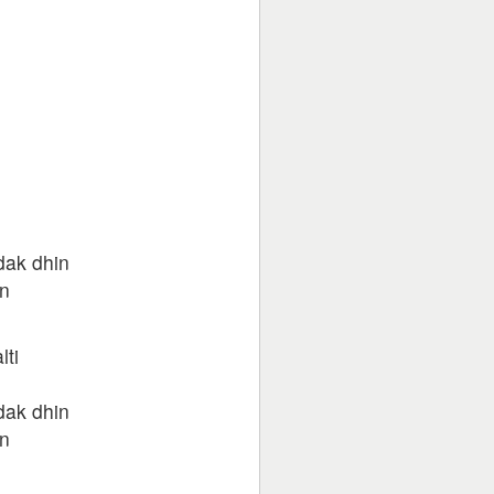
dak dhin
n
lti
dak dhin
n