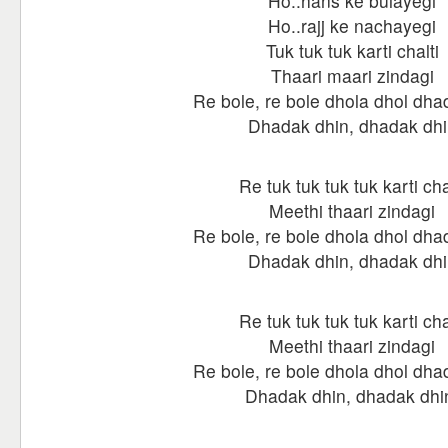
Ho..hans ke bulayegi
Ho..rajj ke nachayegi
Tuk tuk tuk karti chalti
Thaari maari zindagi
Re bole, re bole dhola dhol dha
Dhadak dhin, dhadak dhi
Re tuk tuk tuk tuk karti cha
Meethi thaari zindagi
Re bole, re bole dhola dhol dha
Dhadak dhin, dhadak dhi
Re tuk tuk tuk tuk karti cha
Meethi thaari zindagi
Re bole, re bole dhola dhol dha
Dhadak dhin, dhadak dhi