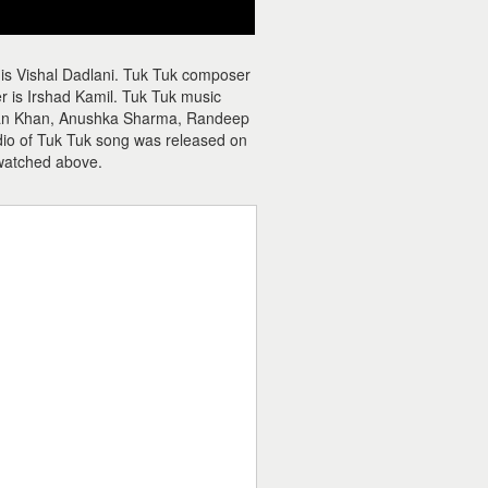
 is Vishal Dadlani. Tuk Tuk composer
er is Irshad Kamil. Tuk Tuk music
alman Khan, Anushka Sharma, Randeep
udio of Tuk Tuk song was released on
watched above.