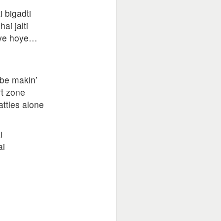
i bigadti
ai jalti
oye hoye…
 be makin’
rt zone
attles alone
i
ai