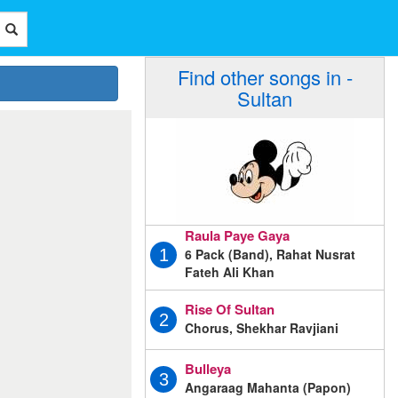
Find other songs in -
Sultan
Raula Paye Gaya
6 Pack (Band), Rahat Nusrat
1
Fateh Ali Khan
Rise Of Sultan
2
Chorus, Shekhar Ravjiani
Bulleya
3
Angaraag Mahanta (Papon)