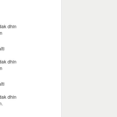
dak dhin
n
lti
dak dhin
n
lti
dak dhin
n.