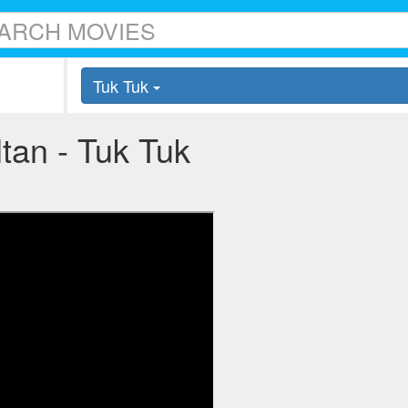
Tuk Tuk
ltan - Tuk Tuk