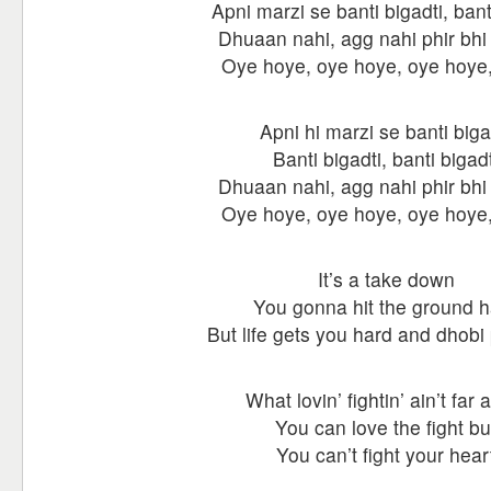
Apni marzi se banti bigadti, bant
Dhuaan nahi, agg nahi phir bhi h
Oye hoye, oye hoye, oye hoy
Apni hi marzi se banti biga
Banti bigadti, banti bigadt
Dhuaan nahi, agg nahi phir bhi h
Oye hoye, oye hoye, oye hoy
It’s a take down
You gonna hit the ground h
But life gets you hard and dhob
What lovin’ fightin’ ain’t far 
You can love the fight bu
You can’t fight your hear