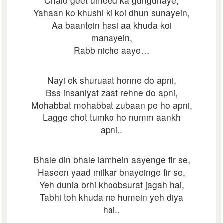
Chalo geet umeed ka gungunaye,
Yahaan ko khushi ki koi dhun sunayein,
Aa baantein hasi aa khuda koi
manayein,
Rabb niche aaye…
Nayi ek shuruaat honne do apni,
Bss insaniyat zaat rehne do apni,
Mohabbat mohabbat zubaan pe ho apni,
Lagge chot tumko ho numm aankh
apni..
Bhale din bhale lamhein aayenge fir se,
Haseen yaad milkar bnayeinge fir se,
Yeh dunia brhi khoobsurat jagah hai,
Tabhi toh khuda ne humein yeh diya
hai..