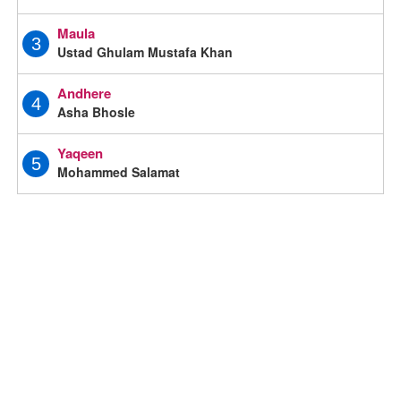
Maula
3
Ustad Ghulam Mustafa Khan
Andhere
4
Asha Bhosle
Yaqeen
5
Mohammed Salamat