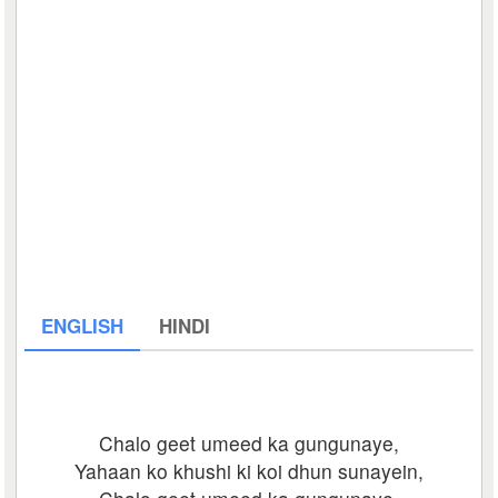
ENGLISH
HINDI
Chalo geet umeed ka gungunaye,
Yahaan ko khushi ki koi dhun sunayein,