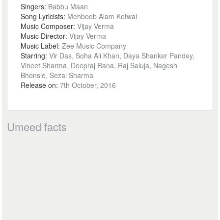
Singers:
Babbu Maan
Song Lyricists:
Mehboob Alam Kotwal
Music Composer:
Vijay Verma
Music Director:
Vijay Verma
Music Label:
Zee Music Company
Starring:
Vir Das, Soha Ali Khan, Daya Shanker Pandey,
Vineet Sharma, Deepraj Rana, Raj Saluja, Nagesh
Bhonsle, Sezal Sharma
Release on:
7th October, 2016
Umeed facts