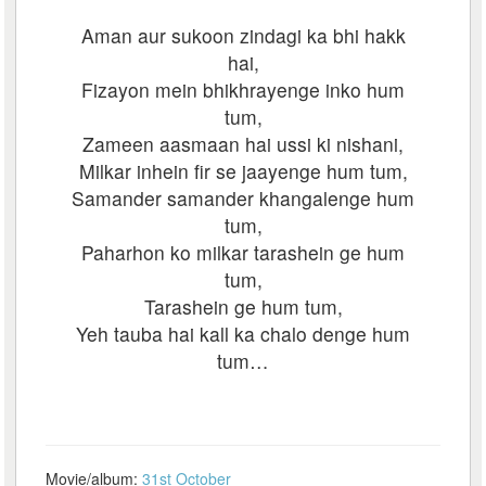
Aman aur sukoon zindagi ka bhi hakk
hai,
Fizayon mein bhikhrayenge inko hum
tum,
Zameen aasmaan hai ussi ki nishani,
Milkar inhein fir se jaayenge hum tum,
Samander samander khangalenge hum
tum,
Paharhon ko milkar tarashein ge hum
tum,
Tarashein ge hum tum,
Yeh tauba hai kall ka chalo denge hum
tum…
Movie/album:
31st October