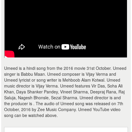
Umeed is a hindi song from the 2016 movie 31st October. Umeed
singer is Babbu Maan. Umeed composer is Vijay Verma and
Umeed lyricist or song writer is Mehboob Alam Kotwal. Umeed
music director is Vijay Verma. Umeed features Vir Das, Soha Ali
Khan, Daya Shanker Pandey, Vineet Sharma, Deepraj Rana, Raj
Saluja, Nagesh Bhonsle, Sezal Sharma. Umeed director is and
the producer is . The audio of Umeed song was released on 7th
October, 2016 by Zee Music Company. Umeed YouTube video
song can be watched above.