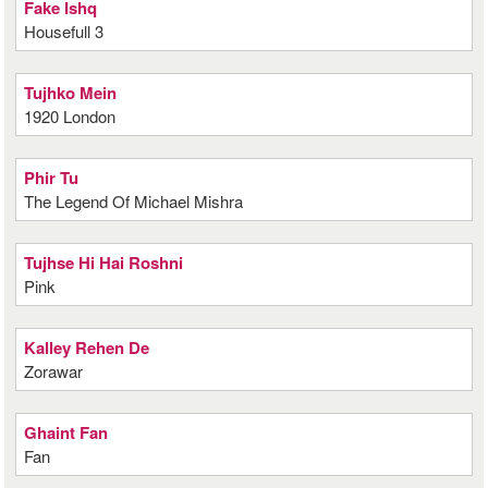
Fake Ishq
Housefull 3
Tujhko Mein
1920 London
Phir Tu
The Legend Of Michael Mishra
Tujhse Hi Hai Roshni
Pink
Kalley Rehen De
Zorawar
Ghaint Fan
Fan