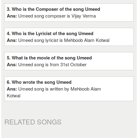
3. Who is the Composer of the song Umeed
Ans:
Umeed song composer is Vijay Verma
4. Who is the Lyricist of the song Umeed
Ans:
Umeed song lyricist is Mehboob Alam Kotwal
5. What is the movie of the song Umeed
Ans:
Umeed song is from 31st October
6. Who wrote the song Umeed
Ans:
Umeed song is written by Mehboob Alam
Kotwal
RELATED SONGS