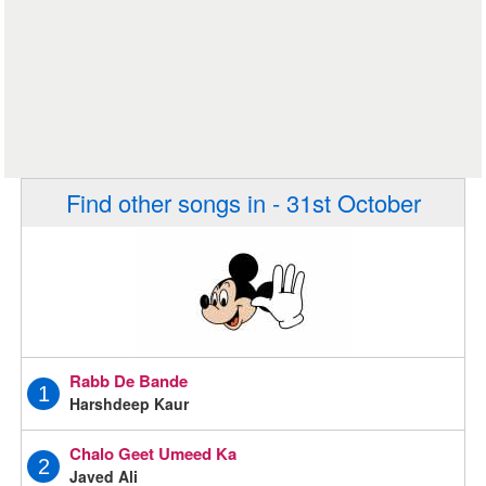
Find other songs in - 31st October
Rabb De Bande
1
Harshdeep Kaur
Chalo Geet Umeed Ka
2
Javed Ali