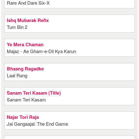
Rare And Dare Six-X
Ishq Mubarak Refix
Tum Bin 2
Ye Mera Chaman
Majaz - Ae Gham-e-Dil Kya Karun
Bhaang Ragadke
Laal Rang
Sanam Teri Kasam (Title)
Sanam Teri Kasam
Najar Tori Raja
Jai Gangaajal: The End Game