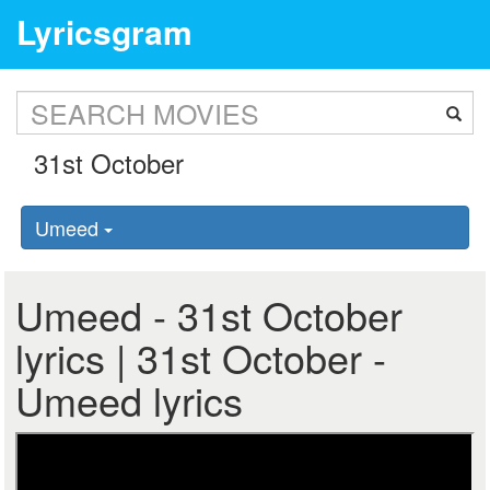
Lyricsgram
Umeed
Umeed - 31st October
lyrics | 31st October -
Umeed lyrics