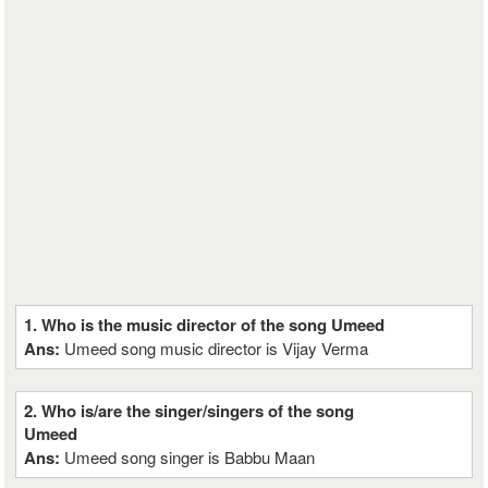
1. Who is the music director of the song Umeed
Ans:
Umeed song music director is Vijay Verma
2. Who is/are the singer/singers of the song
Umeed
Ans:
Umeed song singer is Babbu Maan