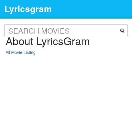
Lyricsgram
About LyricsGram
All Movie Listing