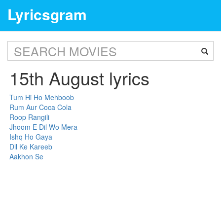
Lyricsgram
15th August lyrics
Tum Hi Ho Mehboob
Rum Aur Coca Cola
Roop Rangili
Jhoom E Dil Wo Mera
Ishq Ho Gaya
Dil Ke Kareeb
Aakhon Se