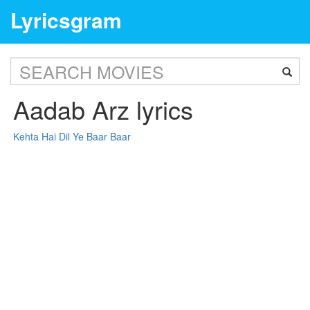
Lyricsgram
Aadab Arz lyrics
Kehta Hai Dil Ye Baar Baar