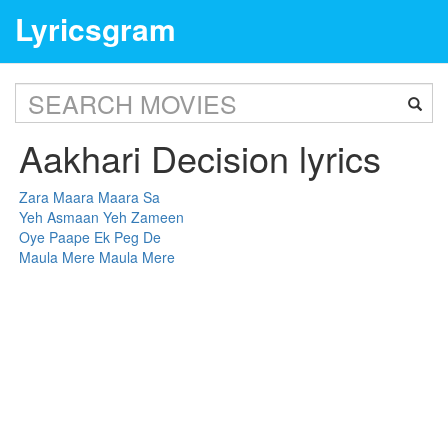
Lyricsgram
Aakhari Decision lyrics
Zara Maara Maara Sa
Yeh Asmaan Yeh Zameen
Oye Paape Ek Peg De
Maula Mere Maula Mere