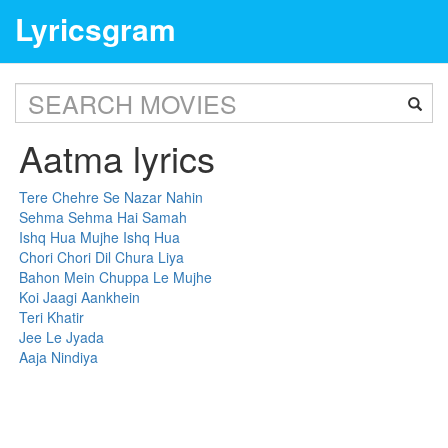
Lyricsgram
Aatma lyrics
Tere Chehre Se Nazar Nahin
Sehma Sehma Hai Samah
Ishq Hua Mujhe Ishq Hua
Chori Chori Dil Chura Liya
Bahon Mein Chuppa Le Mujhe
Koi Jaagi Aankhein
Teri Khatir
Jee Le Jyada
Aaja Nindiya