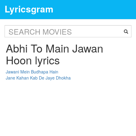
Lyricsgram
Abhi To Main Jawan
Hoon lyrics
Jawani Mein Budhapa Hain
Jane Kahan Kab De Jaye Dhokha