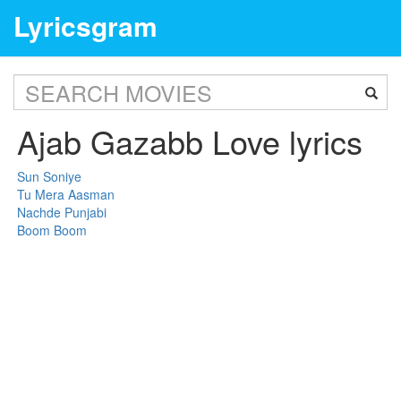
Lyricsgram
Ajab Gazabb Love lyrics
Sun Soniye
Tu Mera Aasman
Nachde Punjabi
Boom Boom