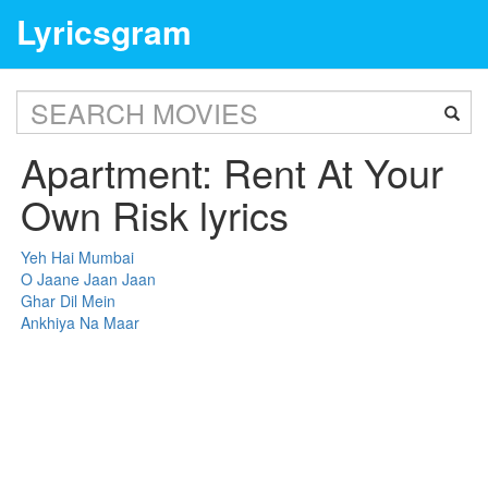
Lyricsgram
Apartment: Rent At Your
Own Risk lyrics
Yeh Hai Mumbai
O Jaane Jaan Jaan
Ghar Dil Mein
Ankhiya Na Maar