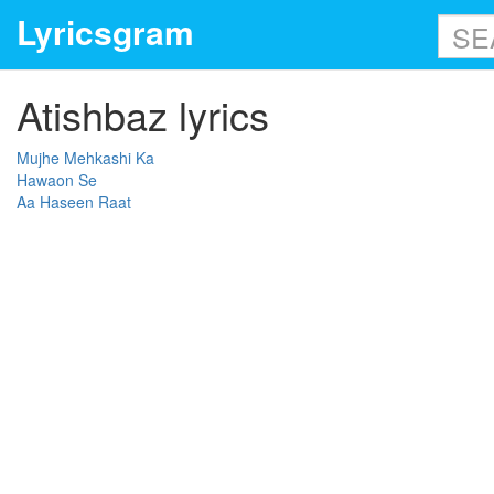
Lyricsgram
Atishbaz lyrics
Mujhe Mehkashi Ka
Hawaon Se
Aa Haseen Raat