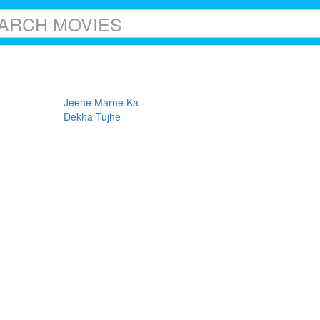
Jeene Marne Ka
Dekha Tujhe