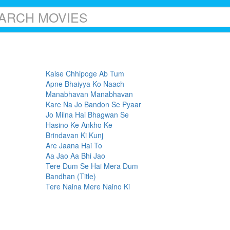
Kaise Chhipoge Ab Tum
Apne Bhaiyya Ko Naach
Manabhavan Manabhavan
Kare Na Jo Bandon Se Pyaar
Jo Milna Hai Bhagwan Se
Hasino Ke Ankho Ke
Brindavan Ki Kunj
Are Jaana Hai To
Aa Jao Aa Bhi Jao
Tere Dum Se Hai Mera Dum
Bandhan (Title)
Tere Naina Mere Naino Ki