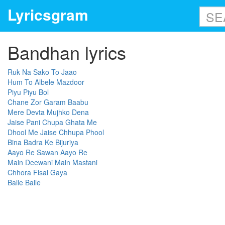
Lyricsgram
Bandhan lyrics
Ruk Na Sako To Jaao
Hum To Albele Mazdoor
Piyu Piyu Bol
Chane Zor Garam Baabu
Mere Devta Mujhko Dena
Jaise Pani Chupa Ghata Me
Dhool Me Jaise Chhupa Phool
Bina Badra Ke Bijuriya
Aayo Re Sawan Aayo Re
Main Deewani Main Mastani
Chhora Fisal Gaya
Balle Balle