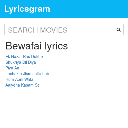
Lyricsgram
Bewafai lyrics
Ek Nazar Bas Dekhe
Shukriya Dil Diya
Piya Aa
Lachakta Jism Jalte Lab
Hum Apni Wafa
Aaiyena Kasam Se