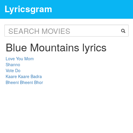
Lyricsgram
Blue Mountains lyrics
Love You Mom
Shanno
Vote Do
Kaare Kaare Badra
Bheeni Bheeni Bhor