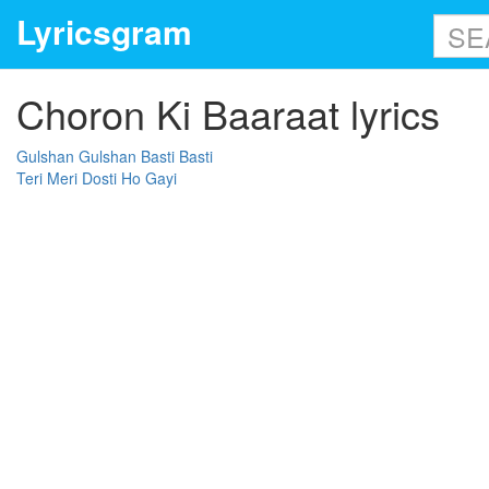
Lyricsgram
Choron Ki Baaraat lyrics
Gulshan Gulshan Basti Basti
Teri Meri Dosti Ho Gayi