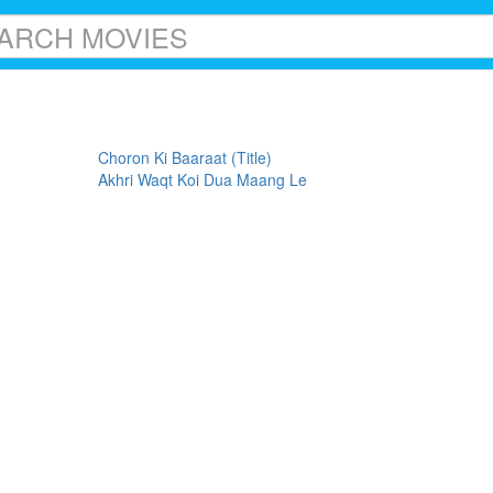
Choron Ki Baaraat (Title)
Akhri Waqt Koi Dua Maang Le