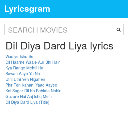
Lyricsgram
Dil Diya Dard Liya lyrics
Wadiye Ishq Se
Dil Haarne Waale Aur Bhi Hain
Kya Range Mehfil Hai
Sawan Aaye Ya Na
Uthi Uthi Yeh Nigahen
Phir Teri Kahani Yaad Aayee
Koi Sagar Dil Ko Behlata Nahin
Guzare Hai Aaj Ishq Mein
Dil Diya Dard Liya (Title)