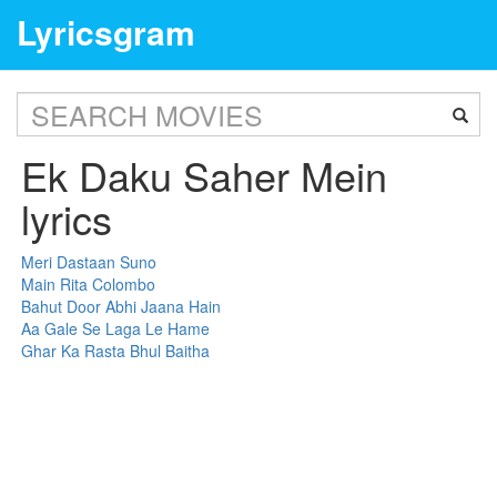
Lyricsgram
Ek Daku Saher Mein
lyrics
Meri Dastaan Suno
Main Rita Colombo
Bahut Door Abhi Jaana Hain
Aa Gale Se Laga Le Hame
Ghar Ka Rasta Bhul Baitha