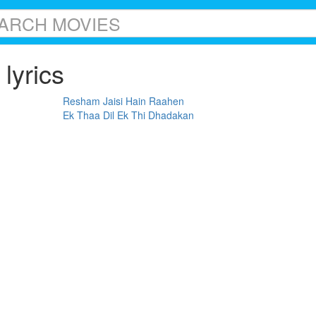
lyrics
Resham Jaisi Hain Raahen
Ek Thaa Dil Ek Thi Dhadakan