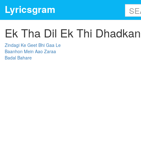
Lyricsgram
Ek Tha Dil Ek Thi Dhadkan 
Zindagi Ke Geet Bhi Gaa Le
Baanhon Mein Aao Zaraa
Badal Bahare