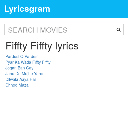
Lyricsgram
Fiffty Fiffty lyrics
Pardesi O Pardesi
Pyar Ka Wada Fiffty Fiffty
Jogan Ban Gayi
Jane Do Mujhe Yaron
Dilwala Aaya Hai
Chhod Maza