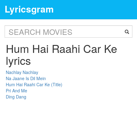
Lyricsgram
Hum Hai Raahi Car Ke
lyrics
Nachlay Nachlay
Na Jaane Is Dil Mein
Hum Hai Raahi Car Ke (Title)
Pri And Me
Ding Dang