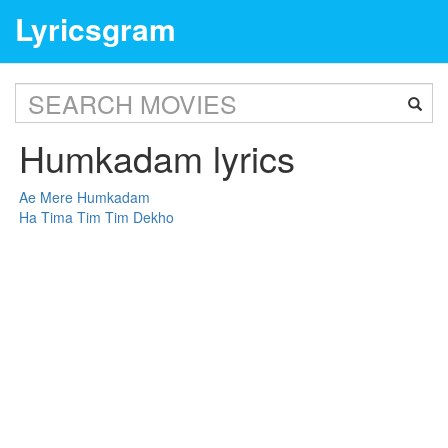
Lyricsgram
Humkadam lyrics
Ae Mere Humkadam
Ha Tima Tim Tim Dekho