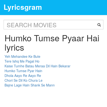
Lyricsgram
Humko Tumse Pyaar Hai
lyrics
Yeh Mehandee Ke Bute
Tere Ishq Me Pagal Ho
Kaise Tumhe Batau Meraa Dil Hain Bekarar
Humko Tumse Pyar Hain
Dhola Aayo Re Aayo Re
Chori Se Dil Ko Chura Le
Bajne Lage Hain Shank Se Mann