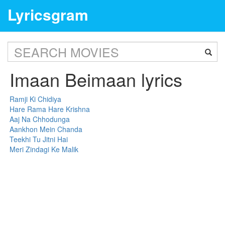
Lyricsgram
Imaan Beimaan lyrics
Ramji Ki Chidiya
Hare Rama Hare Krishna
Aaj Na Chhodunga
Aankhon Mein Chanda
Teekhi Tu Jitni Hai
Meri Zindagi Ke Malik