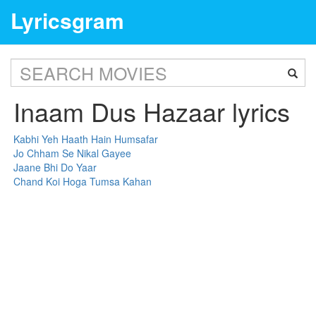
Lyricsgram
Inaam Dus Hazaar lyrics
Kabhi Yeh Haath Hain Humsafar
Jo Chham Se Nikal Gayee
Jaane Bhi Do Yaar
Chand Koi Hoga Tumsa Kahan