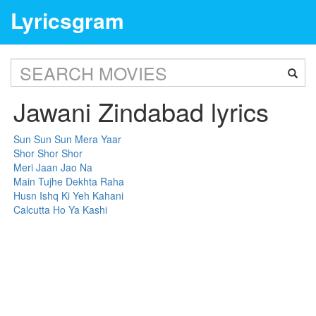
Lyricsgram
Jawani Zindabad lyrics
Sun Sun Sun Mera Yaar
Shor Shor Shor
Meri Jaan Jao Na
Main Tujhe Dekhta Raha
Husn Ishq Ki Yeh Kahani
Calcutta Ho Ya Kashi