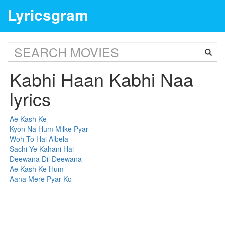
Lyricsgram
Kabhi Haan Kabhi Naa
lyrics
Ae Kash Ke
Kyon Na Hum Milke Pyar
Woh To Hai Albela
Sachi Ye Kahani Hai
Deewana Dil Deewana
Ae Kash Ke Hum
Aana Mere Pyar Ko