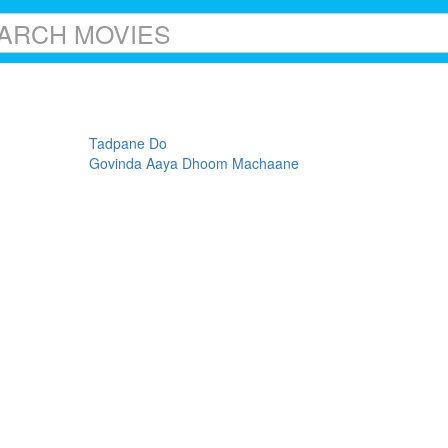
Tadpane Do
Govinda Aaya Dhoom Machaane