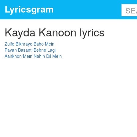
Lyricsgram
Kayda Kanoon lyrics
Zulfe Bikhraye Baho Mein
Pavan Basanti Behne Lagi
Aankhon Mein Nahin Dil Mein