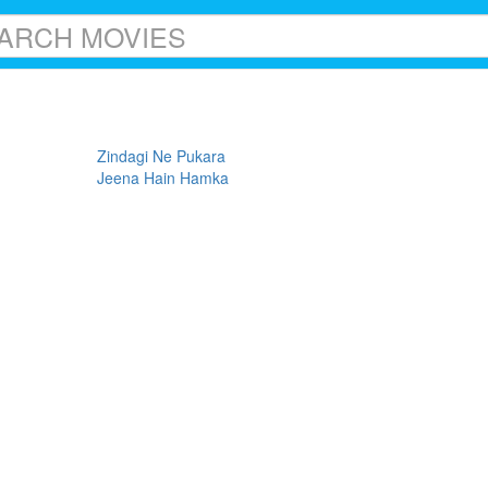
Zindagi Ne Pukara
Jeena Hain Hamka