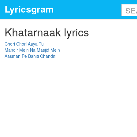
Lyricsgram
Khatarnaak lyrics
Chori Chori Aaya Tu
Mandir Mein Na Masjid Mein
Aasman Pe Bahiti Chandni