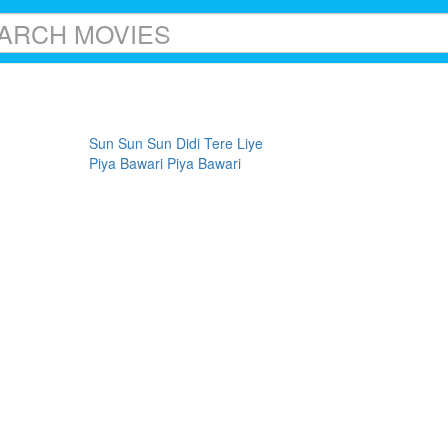
Sun Sun Sun Didi Tere Liye
Piya Bawari Piya Bawari