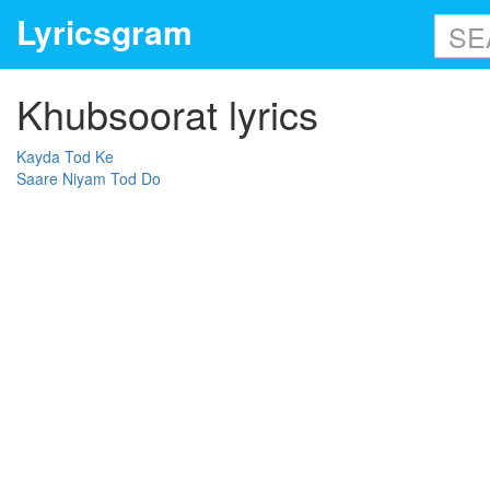
Lyricsgram
Khubsoorat lyrics
Kayda Tod Ke
Saare Niyam Tod Do