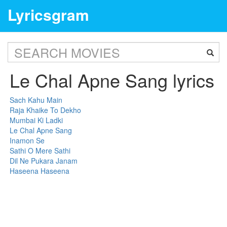
Lyricsgram
Le Chal Apne Sang lyrics
Sach Kahu Main
Raja Khaike To Dekho
Mumbai Ki Ladki
Le Chal Apne Sang
Inamon Se
Sathi O Mere Sathi
Dil Ne Pukara Janam
Haseena Haseena