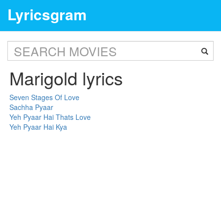
Lyricsgram
Marigold lyrics
Seven Stages Of Love
Sachha Pyaar
Yeh Pyaar Hai Thats Love
Yeh Pyaar Hai Kya