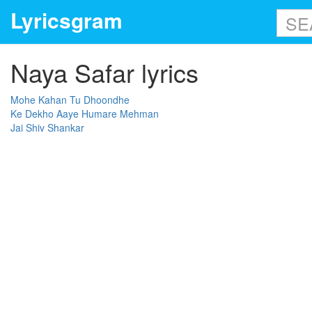
Lyricsgram
Naya Safar lyrics
Mohe Kahan Tu Dhoondhe
Ke Dekho Aaye Humare Mehman
Jai Shiv Shankar