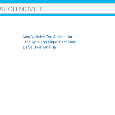
Kitni Nashilee Teri Ankhen Hai
Jane Kyun Log Mujhe Baar Baar
Dil Se Door Jana Na