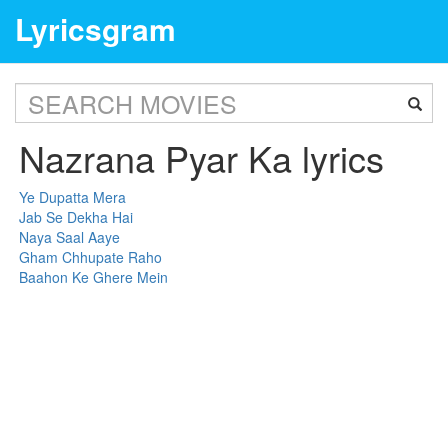
Lyricsgram
Nazrana Pyar Ka lyrics
Ye Dupatta Mera
Jab Se Dekha Hai
Naya Saal Aaye
Gham Chhupate Raho
Baahon Ke Ghere Mein