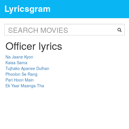
Lyricsgram
Officer lyrics
Na Jaane Kyon
Kaisa Sama
Tujhako Apanee Dulhan
Phoolon Se Rang
Pari Hoon Main
Ek Yaar Maanga Tha