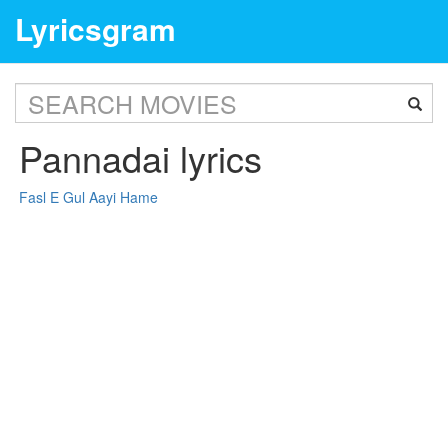
Lyricsgram
Pannadai lyrics
Fasl E Gul Aayi Hame