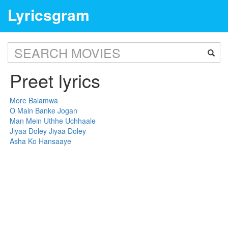
Lyricsgram
Preet lyrics
More Balamwa
O Main Banke Jogan
Man Mein Uthhe Uchhaale
Jiyaa Doley Jiyaa Doley
Asha Ko Hansaaye