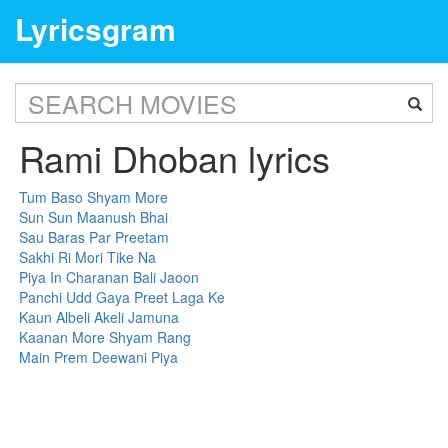
Lyricsgram
Rami Dhoban lyrics
Tum Baso Shyam More
Sun Sun Maanush Bhai
Sau Baras Par Preetam
Sakhi Ri Mori Tike Na
Piya In Charanan Bali Jaoon
Panchi Udd Gaya Preet Laga Ke
Kaun Albeli Akeli Jamuna
Kaanan More Shyam Rang
Main Prem Deewani Piya