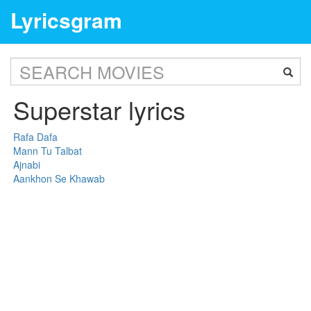
Lyricsgram
Superstar lyrics
Rafa Dafa
Mann Tu Talbat
Ajnabi
Aankhon Se Khawab