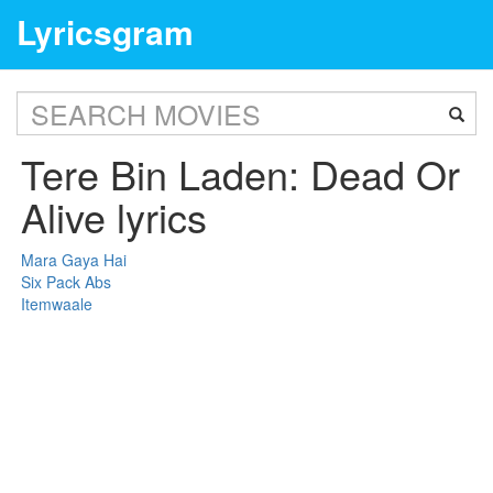
Lyricsgram
Tere Bin Laden: Dead Or
Alive lyrics
Mara Gaya Hai
Six Pack Abs
Itemwaale