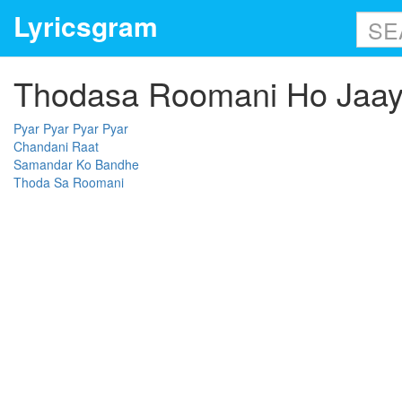
Lyricsgram
Thodasa Roomani Ho Jaaye
Pyar Pyar Pyar Pyar
Chandani Raat
Samandar Ko Bandhe
Thoda Sa Roomani