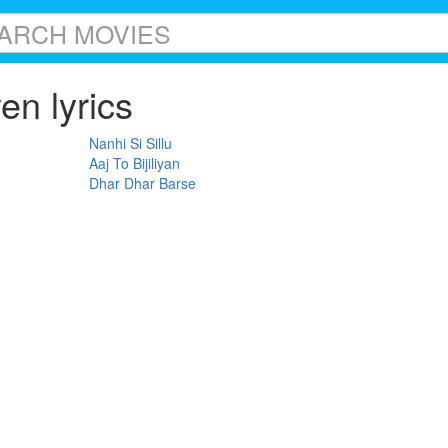
n lyrics
Nanhi Si Sillu
Aaj To Bijiliyan
Dhar Dhar Barse