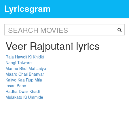
Lyricsgram
Veer Rajputani lyrics
Raja Haweli Ki Khidki
Nangi Talware
Manne Bhul Mat Jaiyo
Maaro Chail Bhanvar
Kaliyo Kaa Rup Mila
Insan Bano
Radha Dwar Khadi
Mulakato Ki Ummide